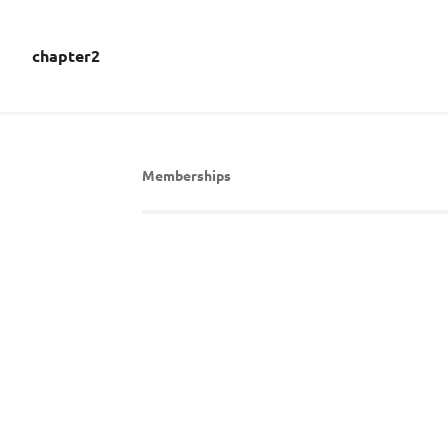
chapter2
Memberships