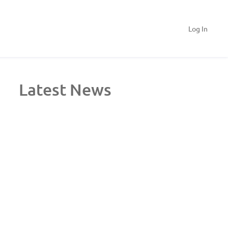
Log In
Latest News