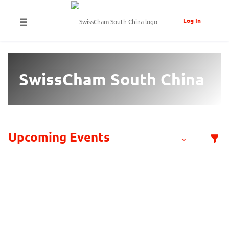
Log In
SwissCham South China