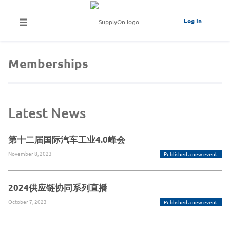
Log In
Memberships
Latest News
第十二届国际汽车工业4.0峰会
November 8, 2023
Published a new event.
2024供应链协同系列直播
October 7, 2023
Published a new event.