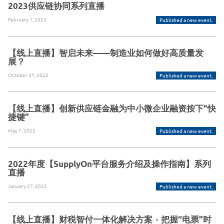
2023供应链协同系列直播
February 1, 2023
Published a new event.
【线上直播】智启未来——制造业如何做好高质量发
展？
October 31, 2022
Published a new event.
【线上直播】创新供应链金融为中小微企业融资按下“快
捷键”
May 7, 2022
Published a new event.
2022年度【SupplyOn平台服务介绍及操作指南】系列
直播
January 27, 2022
Published a new event.
【线上直播】财税智付一体化解决方案 ٠ 把握“电票”时