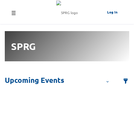
Log In
SPRG