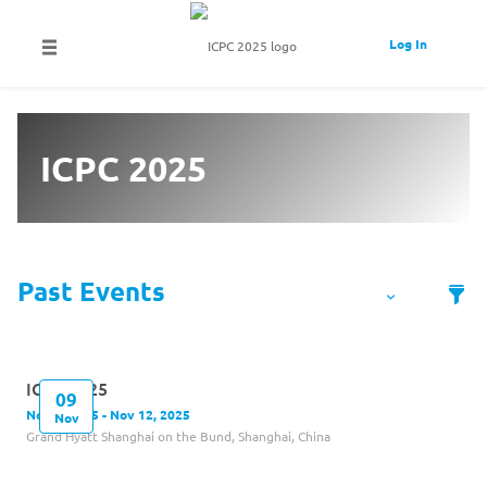
Log In
ICPC 2025
ICPC 2025
09
Nov 9, 2025 - Nov 12, 2025
Nov
Grand Hyatt Shanghai on the Bund, Shanghai, China