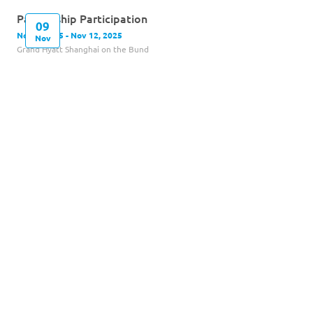
Partnership Participation
09
Nov 9, 2025 - Nov 12, 2025
Nov
Grand Hyatt Shanghai on the Bund