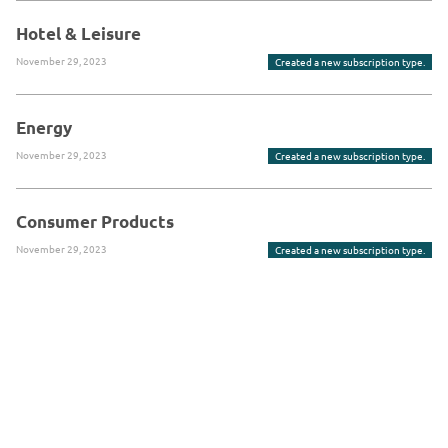
Hotel & Leisure
November 29, 2023
Created a new subscription type.
Energy
November 29, 2023
Created a new subscription type.
Consumer Products
November 29, 2023
Created a new subscription type.