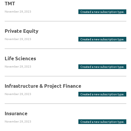
TMT
November 29, 2023
Created a new subscription type.
Private Equity
November 29, 2023
Created a new subscription type.
Life Sciences
November 29, 2023
Created a new subscription type.
Infrastructure & Project Finance
November 29, 2023
Created a new subscription type.
Insurance
November 29, 2023
Created a new subscription type.