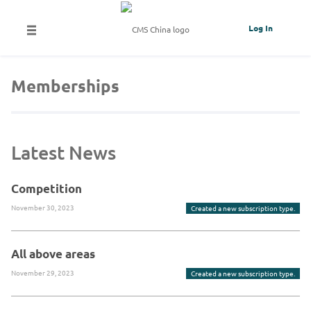
Log In
Memberships
Latest News
Competition
November 30, 2023
Created a new subscription type.
All above areas
November 29, 2023
Created a new subscription type.