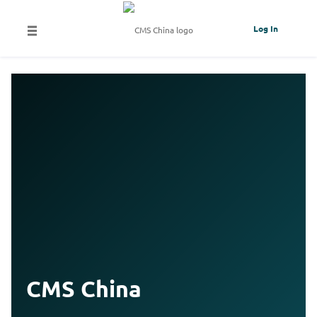
Log In
CMS China