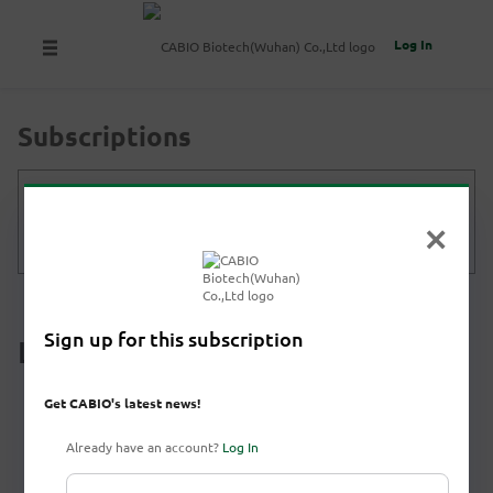
Log In
Subscriptions
Get CABIO's latest news!
Subscribe
Sign up for this subscription
Latest News
Get CABIO's latest news!
Already have an account?
Log In