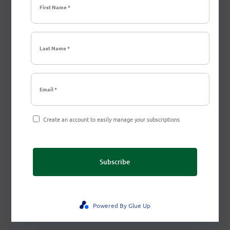
Create an account to easily manage your subscriptions
Subscribe
Powered By Glue Up