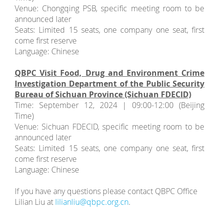
Venue: Chongqing PSB, specific meeting room to be
announced later
Seats: Limited 15 seats, one company one seat, first
come first reserve
Language: Chinese
QBPC Visit Food, Drug and Environment Crime
Investigation Department of the Public Security
Bureau of Sichuan Province (Sichuan FDECID)
Time: September 12, 2024 | 09:00-12:00 (Beijing
Time)
Venue: Sichuan FDECID, specific meeting room to be
announced later
Seats: Limited 15 seats, one company one seat, first
come first reserve
Language: Chinese
If you have any questions please contact QBPC Office
Lilian Liu at
lilianliu@qbpc.org.cn
.