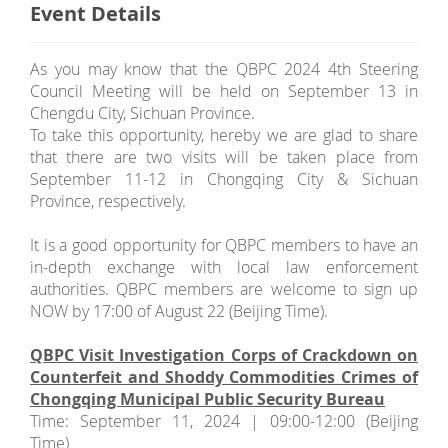
Event Details
As you may know that the QBPC 2024 4th Steering
Council Meeting will be held on September 13 in
Chengdu City, Sichuan Province.
To take this opportunity, hereby we are glad to share
that there are two visits will be taken place from
September 11-12 in Chongqing City & Sichuan
Province, respectively.
It is a good opportunity for QBPC members to have an
in-depth exchange with local law enforcement
authorities. QBPC members are welcome to sign up
NOW by 17:00 of August 22 (Beijing Time).
QBPC Visit Investigation Corps of Crackdown on
Counterfeit and Shoddy Commodities Crimes of
Chongqing Municipal Public Security Bureau
Time: September 11, 2024 | 09:00-12:00 (Beijing
Time)