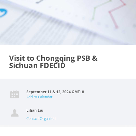
Visit to Chongqing PSB &
Sichuan FDECID
September 11 & 12, 2024 GMT+8
Add to Calendar
Lilian Liu
Contact Organizer