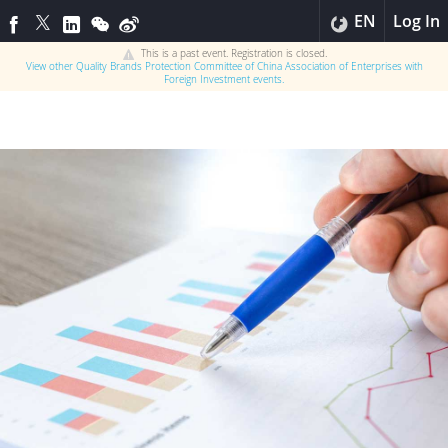
EN
Log In
This is a past event. Registration is closed.
View other
Quality Brands Protection Committee of China Association of Enterprises with
Foreign Investment
events.