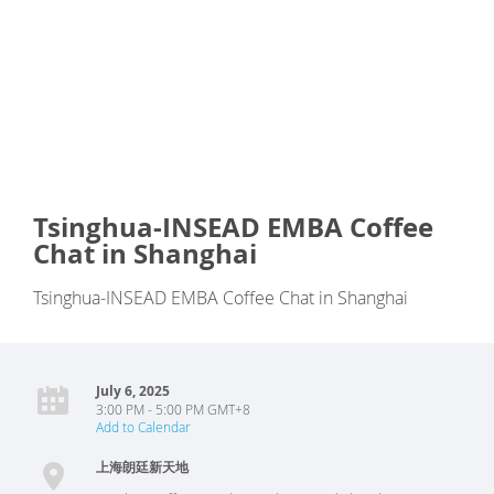
Tsinghua-INSEAD EMBA Coffee
Chat in Shanghai
Tsinghua-INSEAD EMBA Coffee Chat in Shanghai
July 6, 2025
3:00 PM - 5:00 PM GMT+8
Add to Calendar
上海朗廷新天地