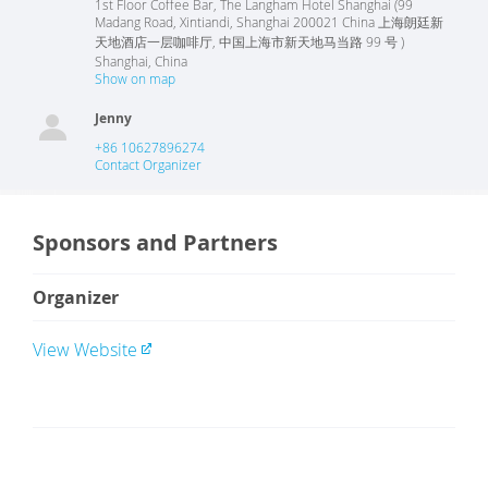
1st Floor Coffee Bar, The Langham Hotel Shanghai (99
Madang Road, Xintiandi, Shanghai 200021 China 上海朗廷新
天地酒店一层咖啡厅, 中国上海市新天地马当路 99 号 )
Shanghai
,
China
Show on map
Jenny
+86 10627896274
Contact Organizer
Sponsors and Partners
Organizer
View Website