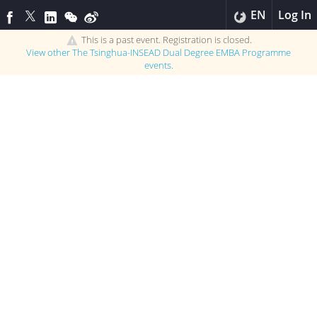
EN
Log In
This is a past event. Registration is closed.
View other
The Tsinghua-INSEAD Dual Degree EMBA Programme
events.