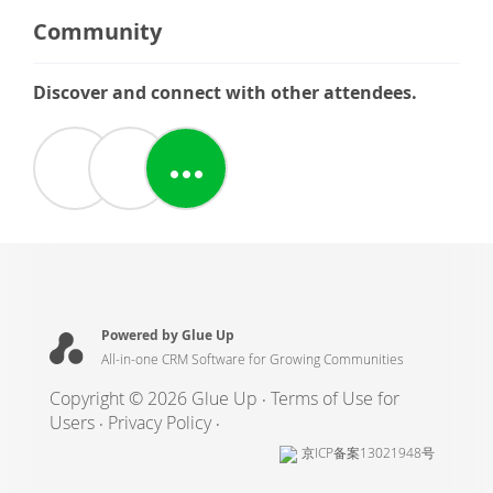
Community
Discover and connect with other attendees.
Powered by Glue Up
All-in-one CRM Software for Growing Communities
Copyright © 2026 Glue Up
Terms of Use for
Users
Privacy Policy
京ICP备案13021948号