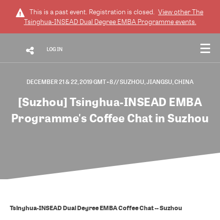
This is a past event. Registration is closed.
View other
The
Tsinghua-INSEAD Dual Degree EMBA Programme
events.
LOG IN
DECEMBER 21 & 22, 2019 GMT+8
// SUZHOU, JIANGSU, CHINA
[Suzhou] Tsinghua-INSEAD EMBA
Programme's Coffee Chat in Suzhou
Tsinghua-INSEAD Dual Degree EMBA Coffee Chat -- Suzhou