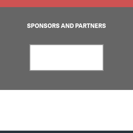
SPONSORS AND PARTNERS