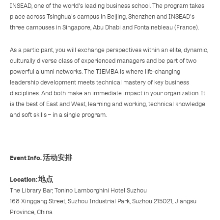
INSEAD, one of the world's leading business school. The program takes
place across Tsinghua's campus in Beijing, Shenzhen and INSEAD's
three campuses in Singapore, Abu Dhabi and Fontainebleau (France).
As a participant, you will exchange perspectives within an elite, dynamic,
culturally diverse class of experienced managers and be part of two
powerful alumni networks. The TIEMBA is where life-changing
leadership development meets technical mastery of key business
disciplines. And both make an immediate impact in your organization. It
is the best of East and West, learning and working, technical knowledge
and soft skills – in a single program.
Event Info. 活动安排
Location: 地点
The Library Bar, Tonino Lamborghini Hotel Suzhou
168 Xinggang Street, Suzhou Industrial Park, Suzhou 215021, Jiangsu
Province, China