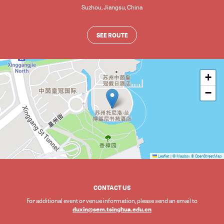
Suzhou
,
Jiangsu
,
China
SEE ROUTE
+
−
Leaflet
|
© Mapbox
© OpenStreetMap
CONTACT US
For additional event or venue information, please send an email to
duxin@sem.tsinghua.edu.cn