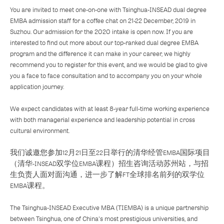
You are invited to meet one-on-one with Tsinghua-INSEAD dual degree
EMBA admission staff for a coffee chat on 21-22 December, 2019 in
Suzhou. Our admission for the 2020 intake is open now. If you are
interested to find out more about our top-ranked dual degree EMBA
program and the difference it can make in your career, we highly
recommend you to register for this event, and we would be glad to give
you a face to face consultation and to accompany you on your whole
application journey.
We expect candidates with at least 8-year full-time working experience
with both managerial experience and leadership potential in cross
cultural environment.
我们诚邀您参加12月21日至22日举行的清华经管EMBA国际项目
（清华-INSEAD双学位EMBA课程）招生咨询活动苏州站，与招
生负责人面对面沟通，进一步了解FT全球排名前列的双学位
EMBA课程。
The Tsinghua-INSEAD Executive MBA (TIEMBA) is a unique partnership
between Tsinghua, one of China's most prestigious universities, and