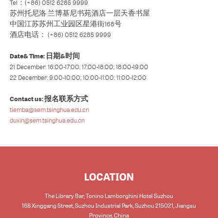
Tel：(+86) 0512 6285 9999
苏州托尼洛·兰博基尼书苑酒店一层天香书屋
中国江苏苏州工业园区星港街168号
酒店电话： (+86) 0512 6285 9999
Date& Time: 日期&时间
21 December: 16:00-17:00; 17:00-18:00; 18:00-19:00
22 December: 9:00-10:00; 10:00-11:00; 11:00-12:00
Contact us: 报名联系方式
tiemba@sem.tsinghua.edu.cn
duxin@sem.tsinghua.edu.cn
LOCATION
The Library Bar, Tonino Lamborghini Hotel Suzhou
168 Xinggang Street, Suzhou Industrial Park, Suzhou 215021, Jiangsu
Province, China