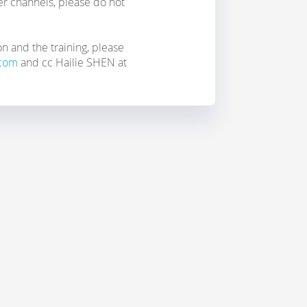
her channels, please do not
on and the training, please
.com
and cc Hailie SHEN at