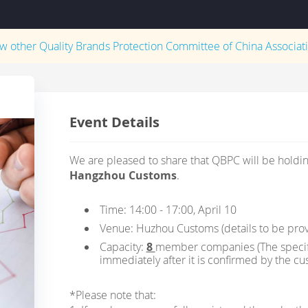
ew other
Quality Brands Protection Committee of China Associati
Event Details
We are pleased to share that QBPC will be holding
Hangzhou Customs
.
Time: 14:00 - 17:00, April 10
Venue: Huzhou Customs (details to be pro
Capacity:
8
member companies (The specific
immediately after it is confirmed by the cu
*Please note that: