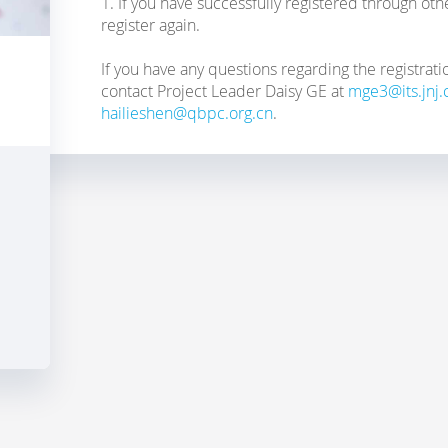
1. If you have successfully registered through ot
register again.
If you have any questions regarding the registrati
contact Project Leader Daisy GE at
mge3@its.jnj
hailieshen@qbpc.org.cn
.