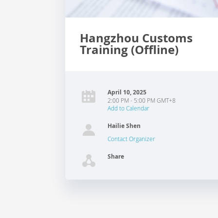
Hangzhou Customs
Training (Offline)
April 10, 2025
2:00 PM - 5:00 PM GMT+8
Add to Calendar
Hailie Shen
Contact Organizer
Share