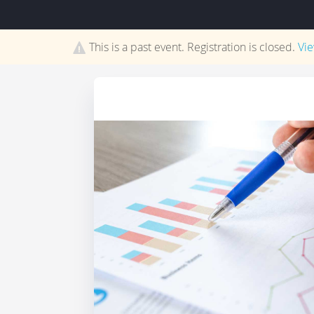
This is a past event. Registration is closed.
Vi