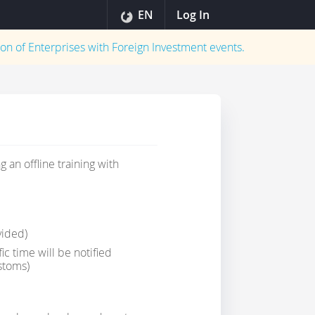
EN
Log In
on of Enterprises with Foreign Investment
events.
 an offline training with
vided)
 time will be notified
stoms)