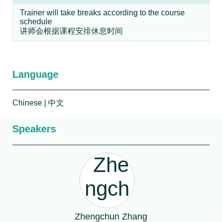
Trainer will take breaks according to the course
schedule
讲师会根据课程安排休息时间
Language
Chinese
| 中文
Speakers
Zhengchun Zhang