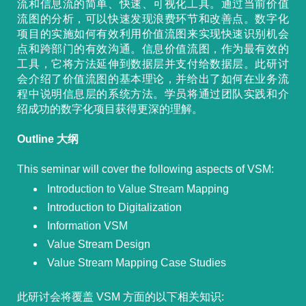
流和信息流的简单、快速、可视化工具。通过当前价值
流图的分析，可以快速发现浪费环节和改善点。数字化
项目的实施如何有效利用价值流图来实现快速识别机会
点和跨部门的有效沟通。信息价值流图，作为最有效的
工具，它将方法延伸到数据层并支付给数据层。此研讨
会介绍了价值流图的基本理论，并给出了如何在业务流
程中说明信息层的系统方法。学员将通过团队实践和介
绍成功的数字化项目获得更深的理解。
Outline 大纲
This seminar will cover the following aspects of VSM:
Introduction to Value Stream Mapping
Introduction to Digitalization
Information VSM
Value Stream Design
Value Stream Mapping Case Studies
此研讨会将覆盖 VSM 方面的以下相关知识: