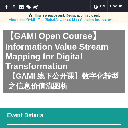
EN
Log In
This is a past event. Registration is closed.
View other
GAMI - The Global Advanced Manufacturing Institute
events.
【GAMI Open Course】
Information Value Stream
Mapping for Digital
Transformation
【GAMI 线下公开课】数字化转型
之信息价值流图析
Event Details