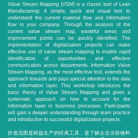
Value Stream Mapping (VSM) is a classic tool of Lean
Manufacturing: A simple, quick and visual tool to
understand the current material flow and information
flow in your company. Through the analysis of the
current value stream map, wasteful areas and
improvement points can be quickly identified. The
implementation of digitalization projects can make
effective use of value stream mapping to enable rapid
identification of opportunities and effective
communication across departments. Information Value
Stream Mapping, as the most effective tool, extends the
approach towards and pays special attention to the data
and information layer. This workshop introduces the
basic theory of Value Stream Mapping and gives a
systematic approach on how to account for the
information layer in business processes. Participants
will gain a deeper understanding through team practice
and introduction to successful digitalization projects.
价值流图是精益生产的经典工具，是了解企业当前物料