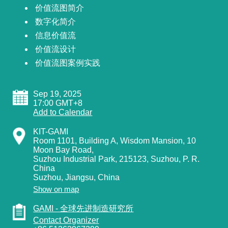
价值流图简介
数字化简介
信息价值流
价值流设计
价值流图案例实践
Sep 19, 2025
17:00 GMT+8
Add to Calendar
KIT-GAMI
Room 1101, Building A, Wisdom Mansion, 10
Moon Bay Road,
Suzhou Industrial Park, 215123, Suzhou, P. R.
China
Suzhou
,
Jiangsu
,
China
Show on map
GAMI - 全球先进制造研究所
Contact Organizer