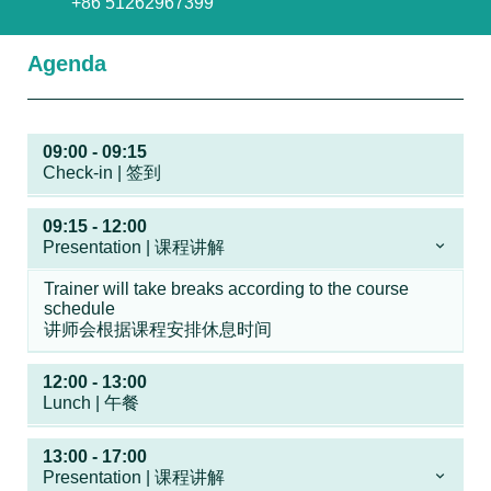
+86 51262967399
Agenda
09:00 - 09:15
Check-in | 签到
09:15 - 12:00
Presentation | 课程讲解
Trainer will take breaks according to the course
schedule
讲师会根据课程安排休息时间
12:00 - 13:00
Lunch | 午餐
13:00 - 17:00
Presentation | 课程讲解