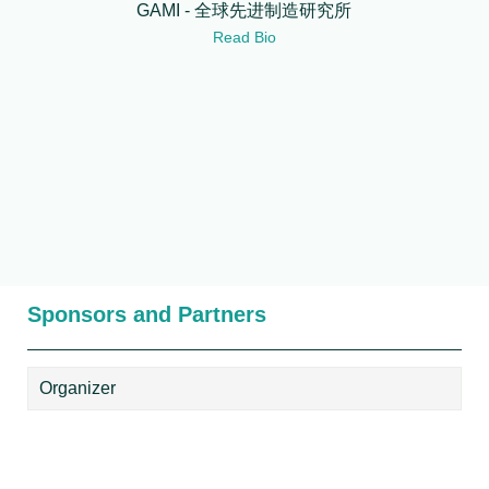
GAMI - 全球先进制造研究所
Read Bio
Sponsors and Partners
Organizer