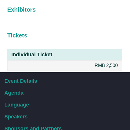
Exhibitors
Tickets
Individual Ticket
RMB 2,500
双人票
Event Details
团体报名优惠请直接联系工作人员。
Agenda
RMB 4,500
Language
Speakers
Sponsors and Partners