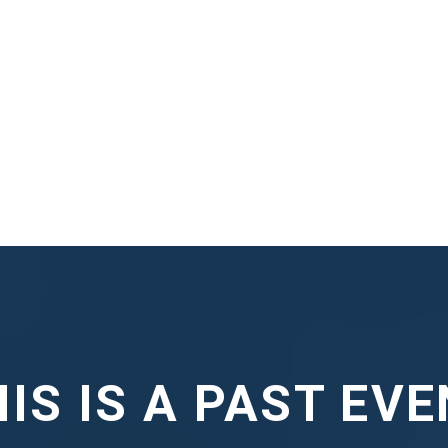
IS IS A PAST EV