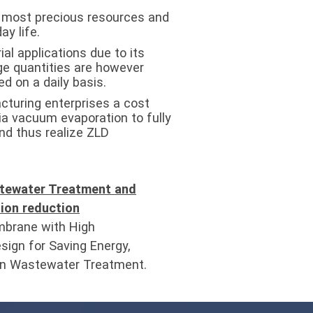
r most precious resources and
ay life.
ial applications due to its
rge quantities are however
d on a daily basis.
turing enterprises a cost
ia vacuum evaporation to fully
nd thus realize ZLD
tewater Treatment and
ion reduction
brane with High
sign for Saving Energy,
 in Wastewater Treatment.