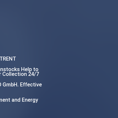
 TRENT
enstocks Help to
 Collection 24/7
O GmbH. Effective
ment and Energy