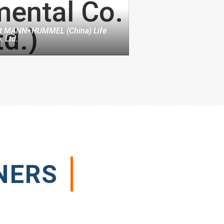
t
MANN+HUMMEL (China) Life
. Ltd.
NERS