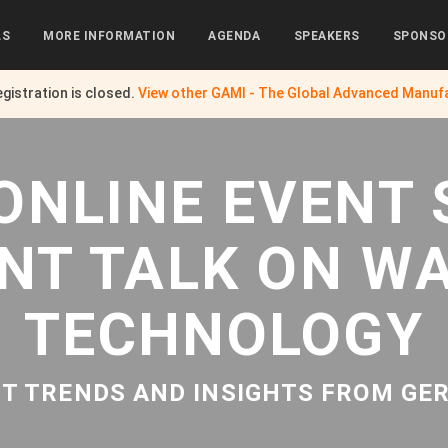
LS
MORE INFORMATION
AGENDA
SPEAKERS
SPONSO
egistration is closed.
View other
GAMI - The Global Advanced Manufa
ONLINE EVENT 
NT TALK ON W
TECHNOLOGY
T TRENDS AND INSIGHTS FROM G