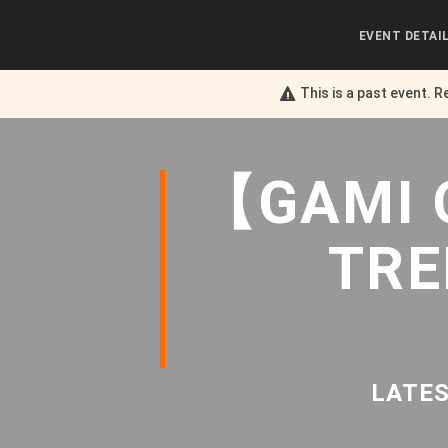
EVENT DETAI
This is a past event. R
【GAMI 
TRE
LATES