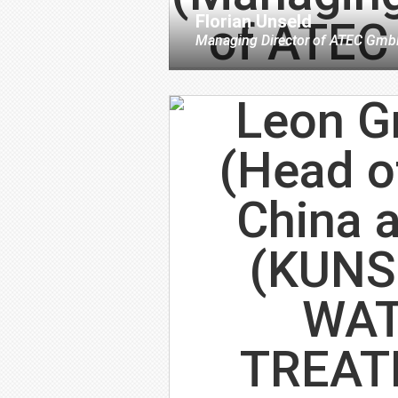
Florian Unseld
Managing Director
of
ATEC Gmb