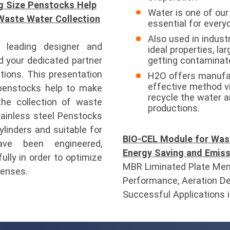
g Size Penstocks Help
Water is one of ou
Waste Water Collection
essential for everyd
Also used in industr
leading designer and
ideal properties, la
 your dedicated partner
getting contaminate
tions. This presentation
H2O offers manufac
effective method v
penstocks help to make
recycle the water a
the collection of waste
productions.
tainless steel Penstocks
linders and suitable for
BIO-CEL Module for Was
ave been engineered,
Energy Saving and Emiss
lly in order to optimize
MBR Liminated Plate Mem
penses.
Performance, Aeration De
Successful Applications