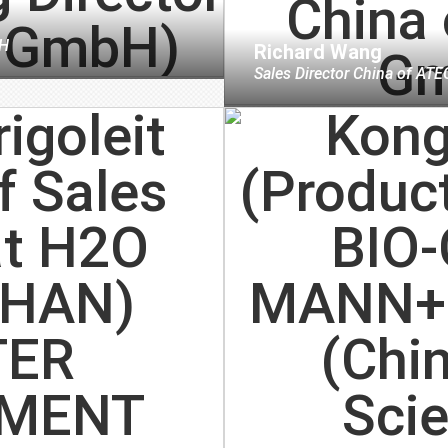
H
Richard Wang
Sales Director China
of
ATE