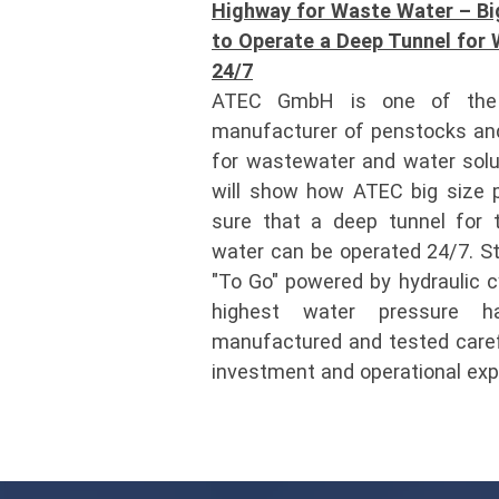
Highway for Waste Water – Bi
to Operate a Deep Tunnel for 
24/7
ATEC GmbH is one of the 
manufacturer of penstocks and
for wastewater and water solu
will show how ATEC big size 
sure that a deep tunnel for 
water can be operated 24/7. S
"To Go" powered by hydraulic cy
highest water pressure h
manufactured and tested carefu
investment and operational ex