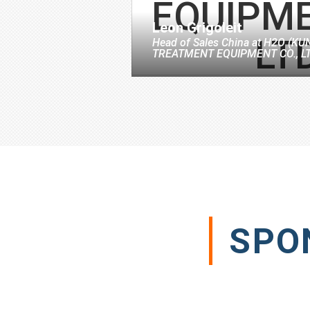
Leon Grigoleit
Head of Sales China
at
H2O (KU
TREATMENT EQUIPMENT CO., LT
SPO