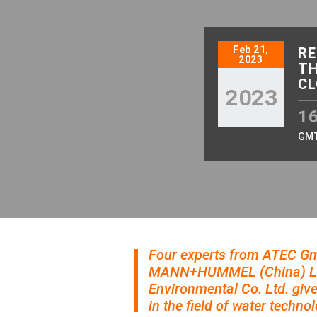
Feb 21,
RE
2023
TH
CL
2023
16
GM
Four experts from ATEC 
MANN+HUMMEL (China) Lif
Environmental Co. Ltd. give
in the field of water technol