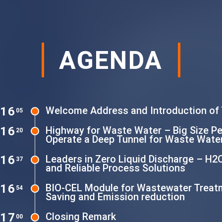
AGENDA
16
Welcome Address and Introduction of
05
16
Highway for Waste Water – Big Size P
20
Operate a Deep Tunnel for Waste Water
16
Leaders in Zero Liquid Discharge – H2
37
and Reliable Process Solutions
16
BIO-CEL Module for Wastewater Treat
54
Saving and Emission reduction
17
Closing Remark
00