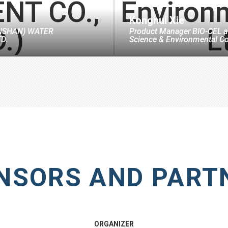
Konghui Xie
NSHAN) WATER
Product Manager BIO-CEL
a
D.
Science & Environmental Co
NSORS AND PART
ORGANIZER