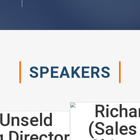
SPEAKERS