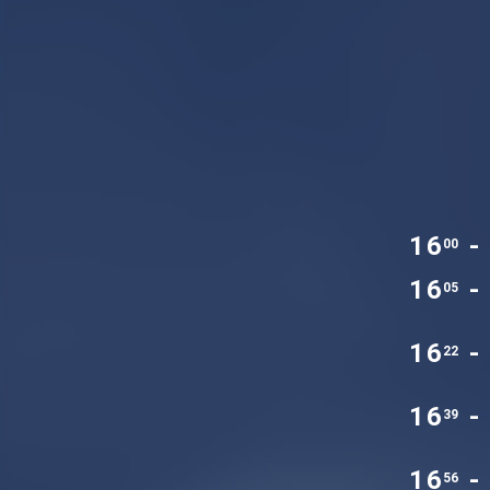
16
-
00
16
-
05
16
-
22
16
-
39
16
-
56