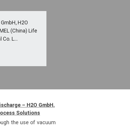
C GmbH, H2O
L (China) Life
Co. L...
Discharge – H2O GmbH.
rocess Solutions
ough the use of vacuum