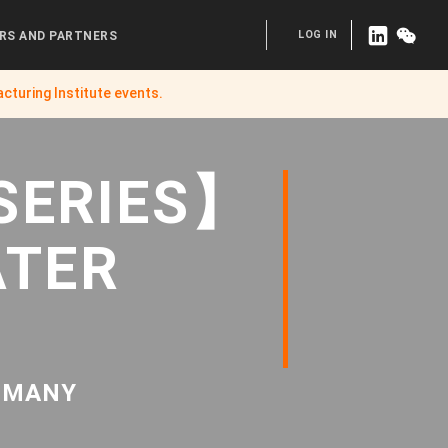
LOG IN
RS AND PARTNERS
cturing Institute
events.
SERIES】
ATER
ERMANY