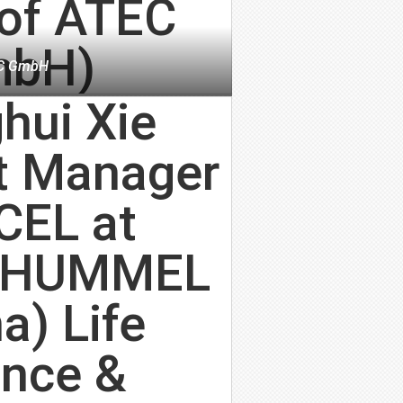
C GmbH