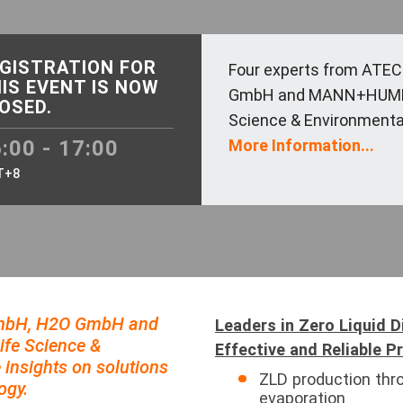
GISTRATION FOR
Four experts from ATE
IS EVENT IS NOW
GmbH and MANN+HUMME
OSED.
Science & Environmental 
:00 - 17:00
More Information...
T+8
GmbH, H2O GmbH and
Leaders in Zero Liquid 
e Science &
Effective and Reliable P
 insights on solutions
ZLD production thr
ogy.
evaporation