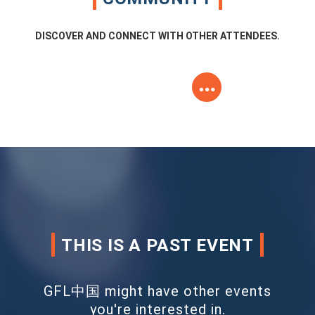
DISCOVER AND CONNECT WITH OTHER ATTENDEES.
THIS IS A PAST EVENT
GFL中国 might have other events
you're interested in.