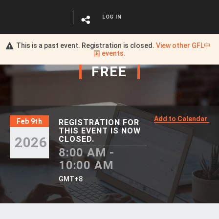
LOG IN
This is a past event. Registration is closed.
View other
GFL中
国
events.
FREE
Add to Calendar
Feb 9th
REGISTRATION FOR
THIS EVENT IS NOW
2026
CLOSED.
8:00 AM -
10:00 AM
GMT+8