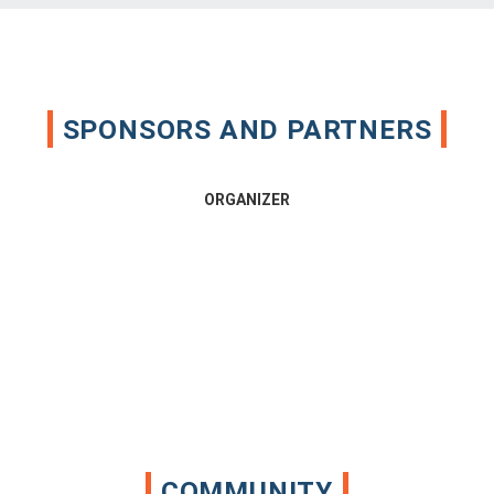
SPONSORS AND PARTNERS
ORGANIZER
COMMUNITY