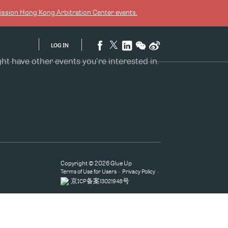
ission Hong Kong Arbitration Center
events.
LOG IN
 have other events you're interested in.
Copyright © 2026 Glue Up
Terms of Use for Users
Privacy Policy
京ICP备案13021948号