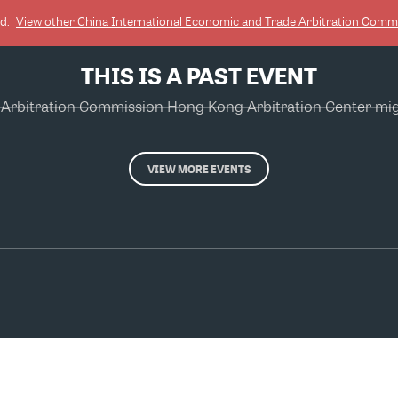
ed.
View other
China International Economic and Trade Arbitration Comm
THIS IS A PAST EVENT
Arbitration Commission Hong Kong Arbitration Center might
VIEW MORE EVENTS