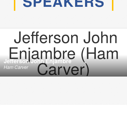
SPEAKERS
Jefferson John Enjambre
Ham Carver