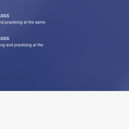
lass
nd practicing at the same
lass
ng and practicing at the