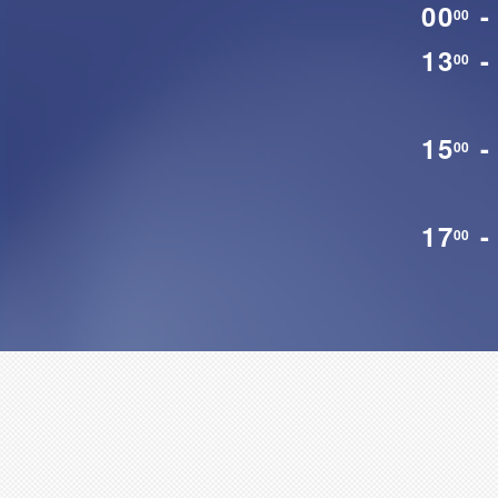
00
-
00
13
-
00
15
-
00
17
-
00