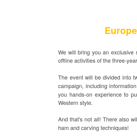
Europe
We will
bring you an exclusive 
offline activities of the three-ye
The event will be divided into t
campaign, including information
you
hands-on experience to put
Western style.
And that's not all! There also wi
ham and carving techniques!