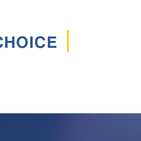
CHOICE