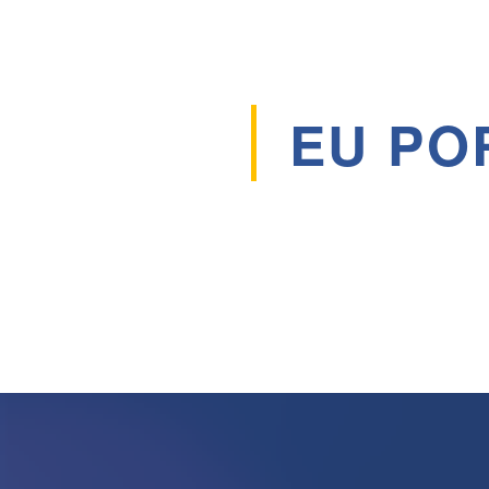
EU PO