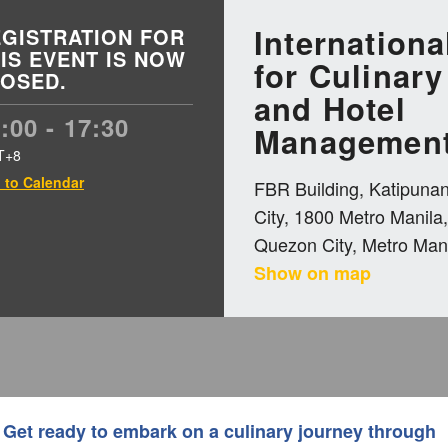
Internationa
GISTRATION FOR
IS EVENT IS NOW
for Culinary
OSED.
and Hotel
:00 - 17:30
Management
T+8
 to Calendar
FBR Building, Katipuna
City, 1800 Metro Manila,
Quezon City, Metro Mani
Show on map
Get ready to embark on a culinary journey through