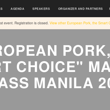
LS
AGENDA
SPEAKERS
ORGANIZER AND PARTNERS
ast event. Registration is closed.
View other
European Pork, the Smart 
ROPEAN PORK,
T CHOICE" M
ASS MANILA 2