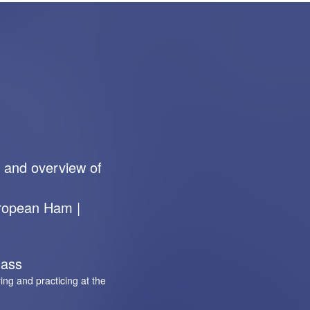
 and overview of
uropean Ham |
lass
ing and practicing at the