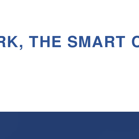
RK, THE SMART 