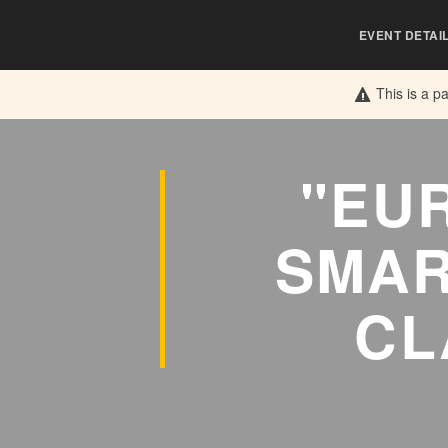
EVENT DETAI
This is a p
"EU
SMAR
CL