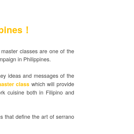
ppines！
master classes are one of the
mpaign in Philippines.
 key ideas and messages of the
which will provide
master class
 cuisine both in Filipino and
ns that define the art of serrano