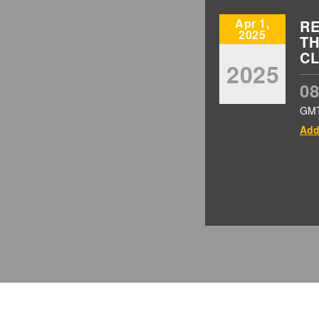
Apr 1,
RE
2025
TH
CL
2025
08
GM
Add