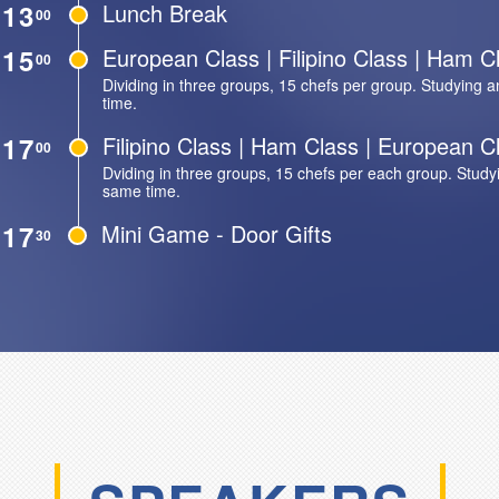
13
Lunch Break
00
15
European Class | Filipino Class | Ham C
00
Dividing in three groups, 15 chefs per group. Studying a
time.
17
Filipino Class | Ham Class | European C
00
Dviding in three groups, 15 chefs per each group. Studyi
same time.
17
Mini Game - Door Gifts
30