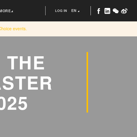
EN
MORE
LOG IN
Choice
events.
 THE
ASTER
025