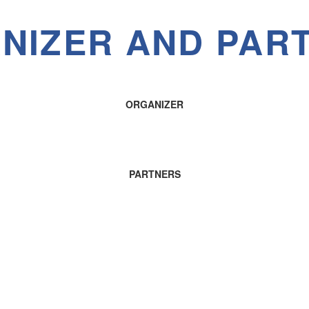
NIZER AND PAR
ORGANIZER
PARTNERS