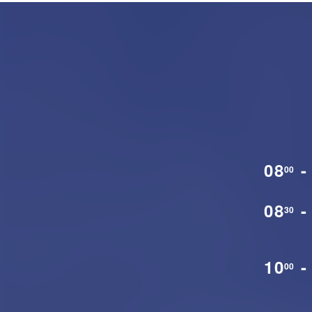
08
-
00
08
-
30
10
-
00