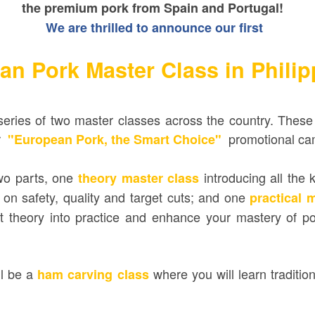
the premium pork from Spain and Portugal!
We are thrilled to announce our first
an Pork Master Class in Phili
series of two master classes across the country.
These 
ar
promotional ca
"European Pork, the Smart Choice"
wo parts, one
introducing all the
theory master class
 on safety, quality and target cuts; and one
practical 
 theory into practice and
enhance your mastery of pork
ll be a
where you will learn
traditio
ham carving class