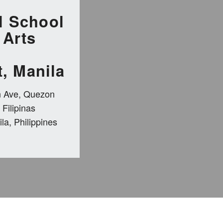
l School
 Arts
, Manila
n Ave, Quezon
 Filipinas
la, Philippines