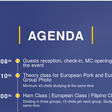
AGENDA
08
Guests reception, check-in, MC opening
30
the event
10
Theory class for European Pork and E
00
Group Photo
Minimum 40 chefs studying at the same time
00
Ham Class | European Class | Filipino C
00
Dividing in three groups, 15 chefs per each group. Study
same time.