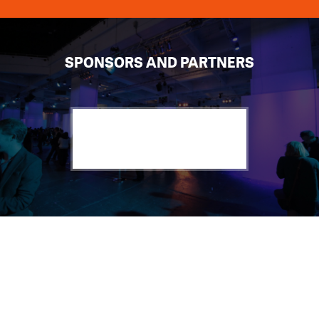
SPONSORS AND PARTNERS