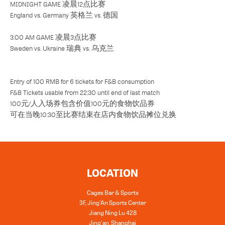
MIDNIGHT GAME 凌晨12点比赛
England vs. Germany 英格兰 vs. 德国
3:00 AM GAME 凌晨3点比赛
Sweden vs. Ukraine 瑞典 vs. 乌克兰
Entry of 100 RMB for 6 tickets for F&B consumption
F&B Tickets usable from 22:30 until end of last match
100元/人入场券包含价值100元的食物饮品券
可在当晚10:30至比赛结束在店内食物饮品摊位兑换
LOCATION
Cages Bar & Sports
3F, Jing'An Sports Center
Jiang Ning Lu 428
Jing'an, Shanghai