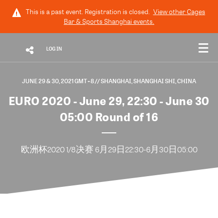
This is a past event. Registration is closed.
View other
Cages
Bar & Sports Shanghai
events.
LOG IN
JUNE 29 & 30, 2021 GMT+8
// SHANGHAI, SHANGHAI SHI, CHINA
EURO 2020 - June 29, 22:30 - June 30
05:00 Round of 16
欧洲杯2020 1/8决赛 6月29日22:30-6月30日05:00