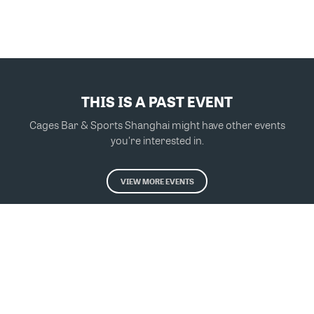
THIS IS A PAST EVENT
Cages Bar & Sports Shanghai might have other events
you're interested in.
VIEW MORE EVENTS
Powered by Glue Up
All-in-one CRM Software for Growing Communities
Copyright © 2026 Glue Up