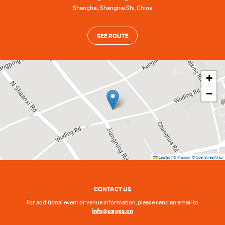
Shanghai
,
Shanghai Shi
,
China
SEE ROUTE
+
−
Leaflet
|
© Mapbox
© OpenStreetMap
CONTACT US
For additional event or venue information, please send an email to
info@cages.cn