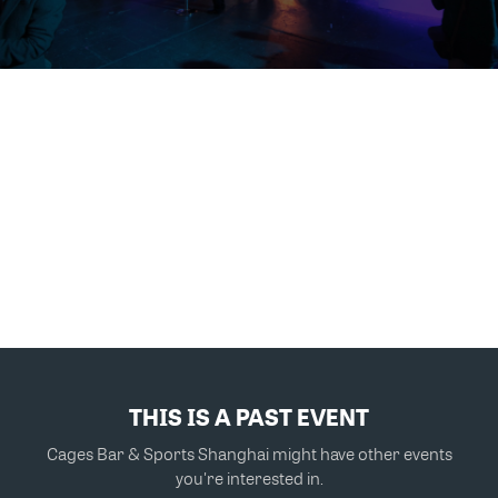
THIS IS A PAST EVENT
Cages Bar & Sports Shanghai might have other events
you're interested in.