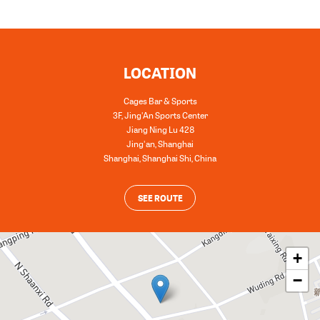
LOCATION
Cages Bar & Sports
3F, Jing'An Sports Center
Jiang Ning Lu 428
Jing'an, Shanghai
Shanghai
,
Shanghai Shi
,
China
SEE ROUTE
+
−