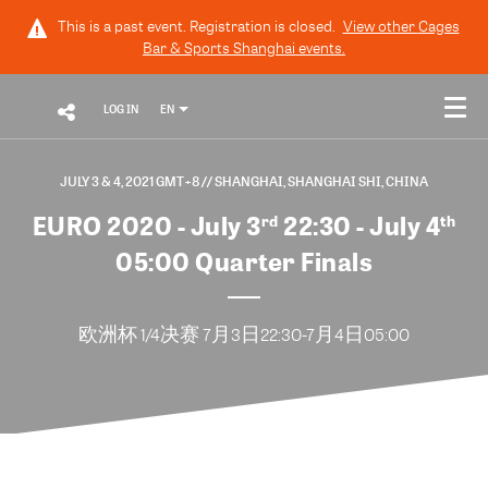
This is a past event. Registration is closed.
View other
Cages
Bar & Sports Shanghai
events.
LOG IN
EN
JULY 3 & 4, 2021 GMT+8
// SHANGHAI, SHANGHAI SHI, CHINA
EURO 2020 - July 3
22:30 - July 4
rd
th
05:00 Quarter Finals
欧洲杯 1/4决赛 7月3日22:30-7月4日05:00