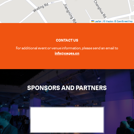
Leaflet
|
© Mapbox
© OpenStreetMap
CONTACT US
For additional event or venue information, please send an email to
info@cages.cn
SPONSORS AND PARTNERS