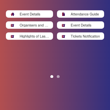
Event Details
Attendance Guide
Organisers and Sp
Event Details
onsors
Highlights of Last Y
Tickets Notification
ear