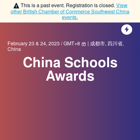
This is a past event. Registration is closed.
View
other
British Chamber of Commerce Southwest China
events.
February 23 & 24, 2023 / GMT+8
| 成都市, 四川省,
China
China Schools
Awards