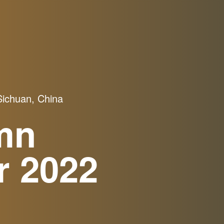
ichuan, China
mn
r 2022