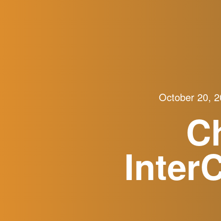
October 20, 
C
Inter