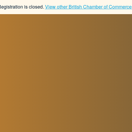
Registration is closed.
View other
British Chamber of Commerce