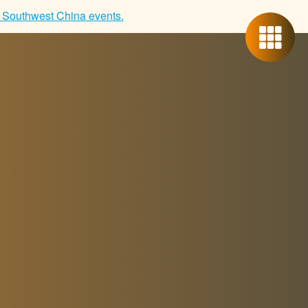
 Southwest China
events.