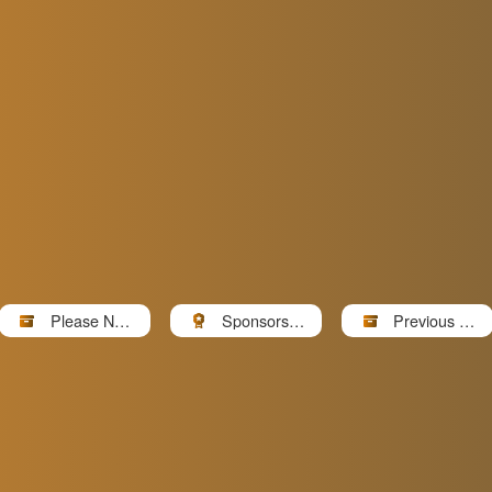
Please Note
Sponsors a
Previous Ev
请...
nd Partners
ents Photos