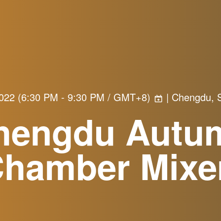
2022
(
6:30 PM - 9:30 PM / GMT+8
)
| Chengdu, S
hengdu Autu
Chamber Mixe