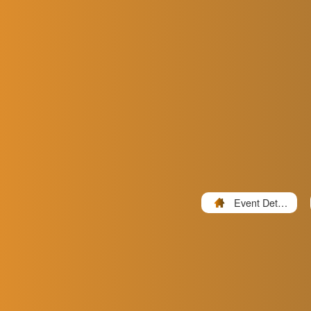
Event Detail
s