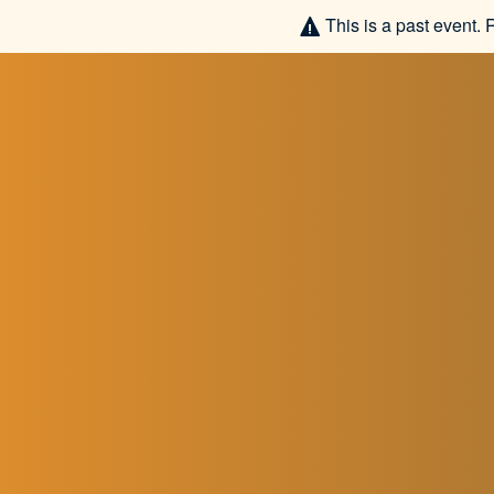
This is a past event. 