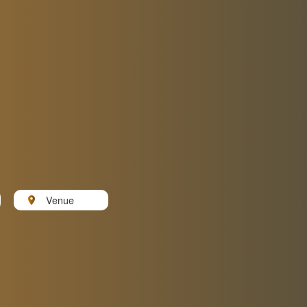
Venue