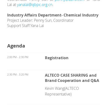
Lai at
yanalai@qbpc.org.cn
.
Industry Affairs Department- Chemical Industry
Project Leader: Penny Sun, Coordinator
Support Staff:
Yana Lai
Agenda
2:00 PM - 2:30 PM
Registration
2:30 PM - 3:20 PM
ALTECO CASE SHARING and
Brand Cooperation and Q&A
Kevin Wang(ALTECO
Representative)