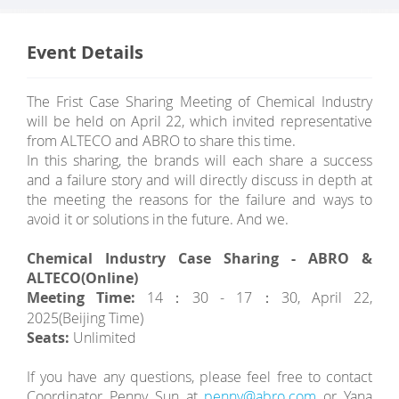
Event Details
The Frist Case Sharing Meeting of Chemical Industry
will be held on April 22, which invited representative
from ALTECO and ABRO to share this time.
In this sharing, the brands will each share a success
and a failure story and will directly discuss in depth at
the meeting the reasons for the failure and ways to
avoid it or solutions in the future. And we.
Chemical Industry Case Sharing - ABRO &
ALTECO(Online )
Meeting Time:
14：30 - 17：30, April 22,
2025(Beijing Time)
Seats:
Unlimited
If you have any questions, please feel free to contact
Coordinator Penny Sun at
penny@abro.com
or Yana