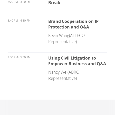
3:20 PM - 3:40 PM
Break
3:40 PM - 4:30 PM
Brand Cooperation on IP
Protection and Q&A
Kevin Wang(ALTECO
Representative)
4:30 PM - 5:30 PM
Using Civil Litigation to
Empower Business and Q&A
Nancy Wei(ABRO
Representative)