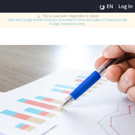
EN
Log In
This is a past event. Registration is closed.
View other
Quality Brands Protection Committee of China Association of Enterprises with
Foreign Investment
events.