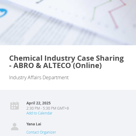
Chemical Industry Case Sharing
- ABRO & ALTECO (Online)
Industry Affairs Department
April 22, 2025
2:30 PM - 5:30 PM GMT+8
Add to Calendar
Yana Lai
Contact Organizer