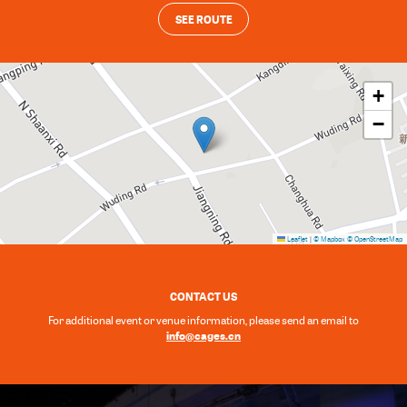
SEE ROUTE
+
−
Leaflet
|
© Mapbox
© OpenStreetMap
CONTACT US
For additional event or venue information, please send an email to
info@cages.cn