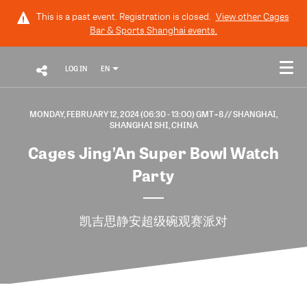
This is a past event. Registration is closed.
View other
Cages
Bar & Sports Shanghai
events.
LOG IN
EN
MONDAY, FEBRUARY 12, 2024 (06:30 - 13:00) GMT+8
// SHANGHAI,
SHANGHAI SHI, CHINA
Cages Jing’An Super Bowl Watch
Party
凯吉思静安超级碗观赛派对