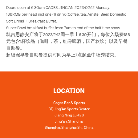
Doors open at 6:30am CAGES JING'AN 2023/02/12 Monday.
188RMB per head incl one (1) drink (Coffee, tea, Amstel Beer, Domestic
Soft Drink) + Breakfast Buffet.
Super Bowl breakfast buffet from 7am to end of the half time show.
凯吉思静安店将于2023/2/12周一早上6:30开门，每位入场费188
元包含1杯饮品（咖啡，茶，红爵啤酒，国产软饮）以及早餐
自助餐。
超级碗早餐自助餐提供时间为早上7点起至中场秀结束。
LOCATION
Cages Bar & Sports
3F, Jing'An Sports Center
Jiang Ning Lu 428
Jing'an, Shanghai
Shanghai
,
Shanghai Shi
,
China