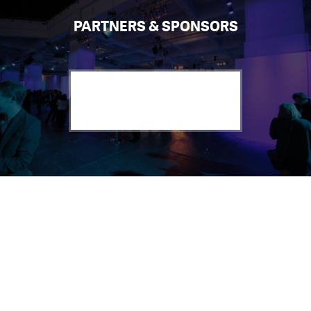
PARTNERS & SPONSORS