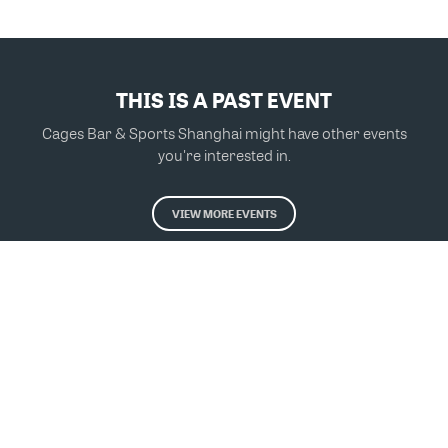
THIS IS A PAST EVENT
Cages Bar & Sports Shanghai might have other events
you're interested in.
VIEW MORE EVENTS
Powered by Glue Up
All-in-one CRM Software for Growing Communities
Copyright © 2026 Glue Up
Terms of Use for Users
Privacy Policy
京ICP备案13021948号