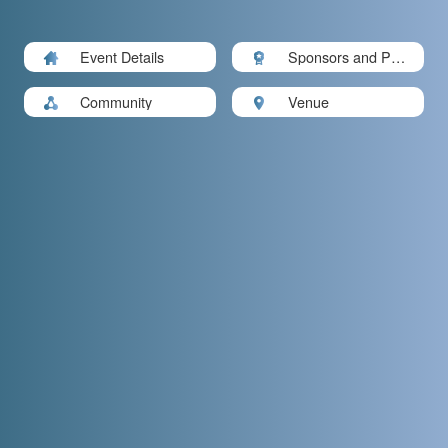
Event Details
Sponsors and Part
ners
Community
Venue