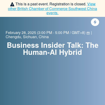
This is a past event. Registration is closed.
View
other
British Chamber of Commerce Southwest China
events.
February 28, 2025
(
3:00 PM - 5:00 PM / GMT+8
)
|
Chengdu, Sichuan, China
Business Insider Talk: The
Human-AI Hybrid