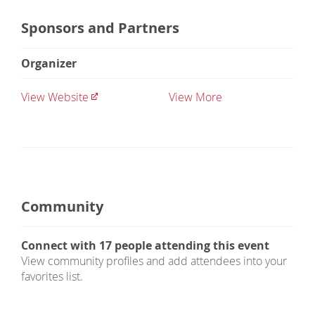
Sponsors and Partners
Organizer
View Website
View More
Community
Connect with
17
people attending this event
View community profiles and add attendees into your
favorites list.