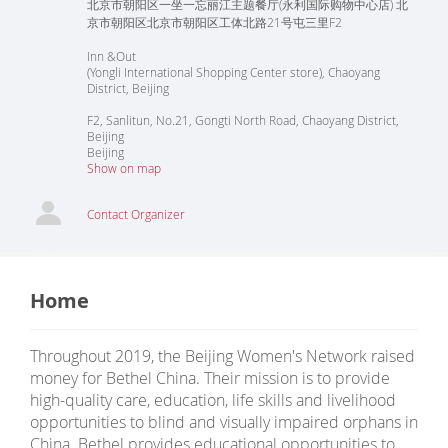
北京市朝阳区一坐一忘丽江主题餐厅(永利国际购物中心店) 北
京市朝阳区北京市朝阳区工体北路21号屯三里F2
Inn &Out
(Yongli International Shopping Center store), Chaoyang
District, Beijing
F2, Sanlitun, No.21, Gongti North Road, Chaoyang District,
Beijing
Beijing
Show on map
Contact Organizer
Home
Throughout 2019, the Beijing Women's Network raised
money for Bethel China. Their mission is to provide
high-quality care, education, life skills and livelihood
opportunities to blind and visually impaired orphans in
China. Bethel provides educational opportunities to