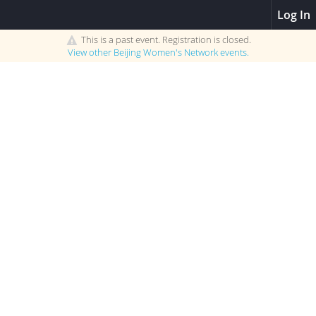
Log In
This is a past event. Registration is closed.
View other
Beijing Women's Network
events.