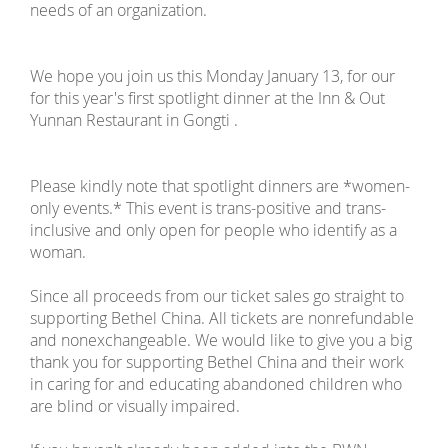
needs of an organization.
We hope you join us this Monday January 13, for our
for this year's first spotlight dinner at the Inn & Out
Yunnan Restaurant in Gongti .
Please kindly note that spotlight dinners are *women-
only events.* This event is trans-positive and trans-
inclusive and only open for people who identify as a
woman.
Since all proceeds from our ticket sales go straight to
supporting Bethel China. All tickets are nonrefundable
and nonexchangeable. We would like to give you a big
thank you for supporting Bethel China and their work
in caring for and educating abandoned children who
are blind or visually impaired.