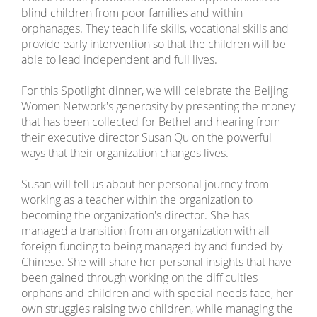
blind children from poor families and within
orphanages. They teach life skills, vocational skills and
provide early intervention so that the children will be
able to lead independent and full lives.
For this Spotlight dinner, we will celebrate the Beijing
Women Network's generosity by presenting the money
that has been collected for Bethel and hearing from
their executive director Susan Qu on the powerful
ways that their organization changes lives.
Susan will tell us about her personal journey from
working as a teacher within the organization to
becoming the organization's director. She has
managed a transition from an organization with all
foreign funding to being managed by and funded by
Chinese. She will share her personal insights that have
been gained through working on the difficulties
orphans and children and with special needs face, her
own struggles raising two children, while managing the