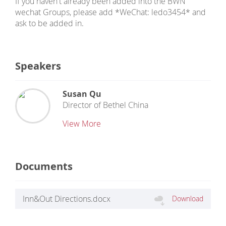
If you haven't already been added into the BWN
wechat Groups, please add *WeChat: ledo3454* and
ask to be added in.
Speakers
Susan Qu
Director
of
Bethel China
View More
Documents
Inn&Out Directions.docx
Download