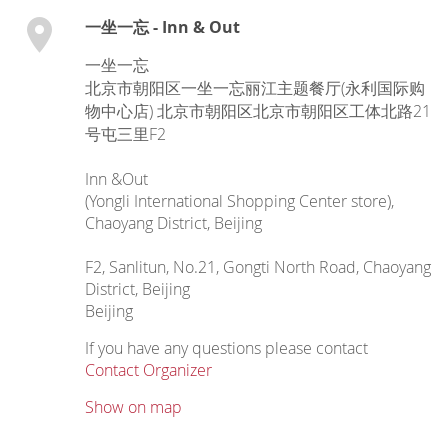
一坐一忘 - Inn & Out
一坐一忘
北京市朝阳区一坐一忘丽江主题餐厅(永利国际购
物中心店) 北京市朝阳区北京市朝阳区工体北路21
号屯三里F2
Inn &Out
(Yongli International Shopping Center store),
Chaoyang District, Beijing
F2, Sanlitun, No.21, Gongti North Road, Chaoyang
District, Beijing
Beijing
If you have any questions please contact
Contact Organizer
Show on map