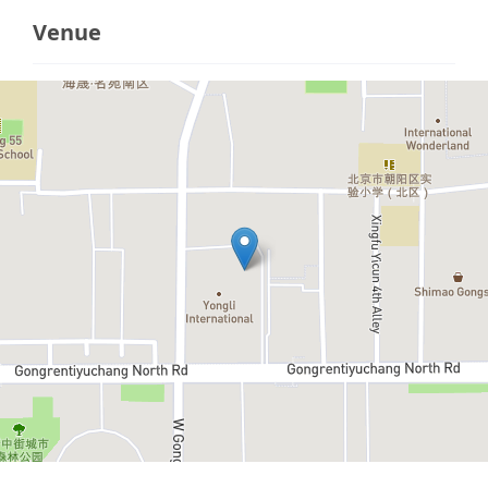
Venue