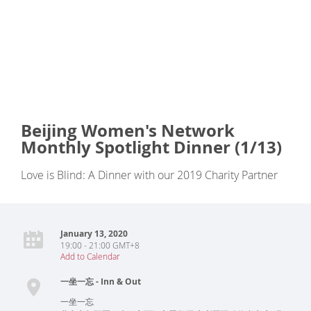
Beijing Women's Network
Monthly Spotlight Dinner (1/13)
Love is Blind: A Dinner with our 2019 Charity Partner
January 13, 2020
19:00 - 21:00 GMT+8
Add to Calendar
一坐一忘 - Inn & Out
一坐一忘