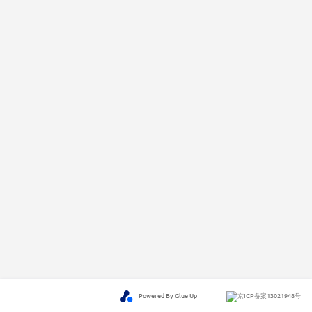
Powered By Glue Up
京ICP备案13021948号