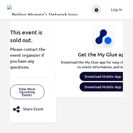
Log In
This event is
sold out.
Please contact the
Get the My Glue app.
event organizer if
you have any
Download the My Glue app for easy check-in
questions.
to event information, and more.
Download Mobile App
Download Mobile App
View More
Upcoming
Events
Share Event