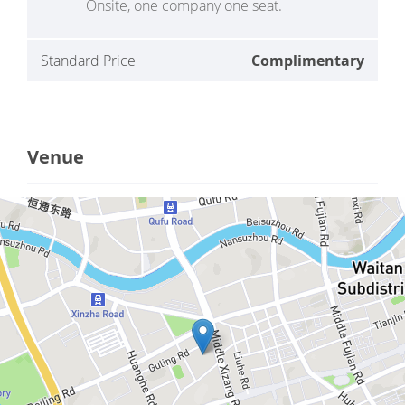
Onsite, one company one seat.
Standard Price
Complimentary
Venue