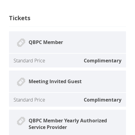
Tickets
QBPC Member
Standard Price
Complimentary
Meeting Invited Guest
Standard Price
Complimentary
QBPC Member Yearly Authorized
Service Provider