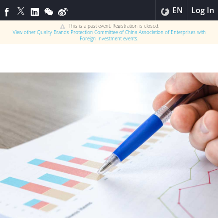
EN
Log In
This is a past event. Registration is closed.
View other
Quality Brands Protection Committee of China Association of Enterprises with
Foreign Investment
events.