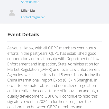
Show on map
Lilian Liu
Contact Organizer
Event Details
As you all know, with all QBPC members continuous
efforts in the past years, QBPC has established good
cooperation and relationship with Department of Law
Enforcement and Inspection, State Administration for
Market Regulation (SAMR) and local Law Enforcement
Agencies, we successfully hold 5 workshops during the
China International Import Expo (CIIE) in Shanghai. In
order to promote robust and normalized regulation
and to realize the coexistence of innovation and high-
quality development, QBPC will continue to hold this
signature event in 2024 to further strengthen the
collaboration between QBPC members and