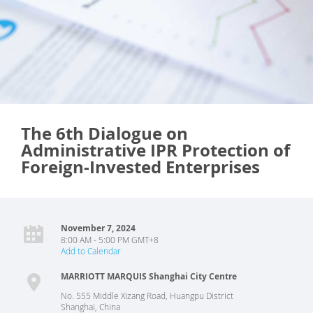
The 6th Dialogue on
Administrative IPR Protection of
Foreign-Invested Enterprises
November 7, 2024
8:00 AM - 5:00 PM GMT+8
Add to Calendar
MARRIOTT MARQUIS Shanghai City Centre
No. 555 Middle Xizang Road, Huangpu District
Shanghai
,
China