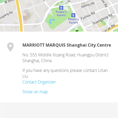
MARRIOTT MARQUIS Shanghai City Centre
No. 555 Middle Xizang Road, Huangpu District
Shanghai
,
China
If you have any questions please contact Lilian
Liu
Contact Organizer
Show on map