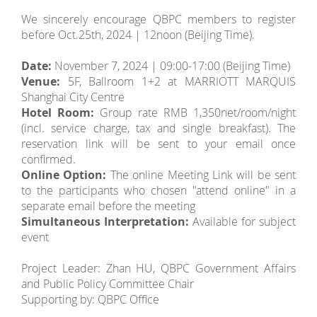
We sincerely encourage QBPC members to register
before Oct.25th, 2024 | 12noon (Beijing Time).
Date:
November 7, 2024 | 09:00-17:00 (Beijing Time)
Venue:
5F, Ballroom 1+2 at MARRIOTT MARQUIS
Shanghai City Centre
Hotel Room:
Group rate RMB 1,350net/room/night
(incl. service charge, tax and single breakfast). The
reservation link will be sent to your email once
confirmed.
Online Option:
The online Meeting Link will be sent
to the participants who chosen "attend online" in a
separate email before the meeting
Simultaneous Interpretation:
Available for subject
event
Project Leader: Zhan HU, QBPC Government Affairs
and Public Policy Committee Chair
Supporting by: QBPC Office