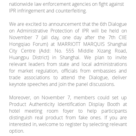
nationwide law enforcement agencies on fight against
IPR infringement and counterfeiting.
We are excited to announcement that the 6th Dialogue
on Administrative Protection of IPR will be held on
November 7 (all day, one day after the 7th CIIE
Hongqiao Forum) at MARRIOTT MARQUIS Shanghai
City Centre (Add: No. 555 Middle Xizang Road,
Huangpu District) in Shanghai. We plan to invite
relevant leaders from state and local administrations
for market regulation, officials from embassies and
trade associations to attend the Dialogue, deliver
keynote speeches and join the panel discussions.
Moreover, on November 7, members could set up
Product Authenticity Identification Display Booth at
hotel meeting room foyer to help participants
distinguish real product from fake ones. If you are
interested in, welcome to register by selecting relevant
option.