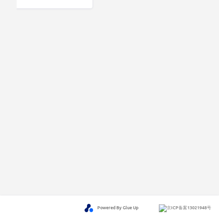
Powered By Glue Up
京ICP备案13021948号