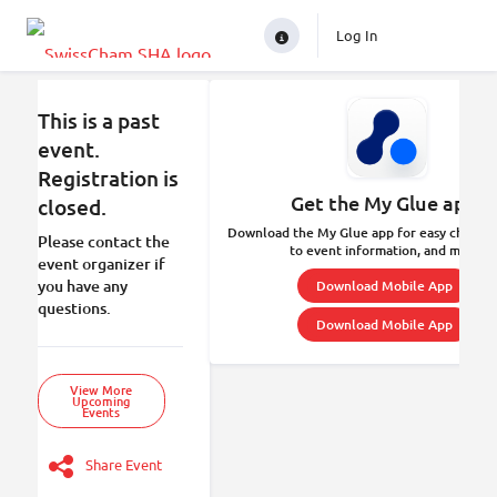
Log In
This is a past
event.
Registration is
Get the My Glue app.
closed.
Download the My Glue app for easy check-in
Please contact the
to event information, and more.
event organizer if
you have any
Download Mobile App
questions.
Download Mobile App
View More
Upcoming
Events
Share Event