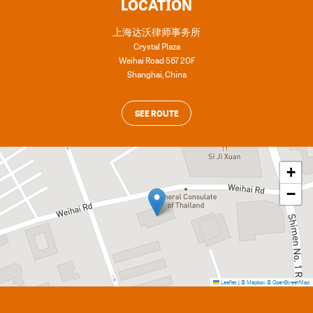
LOCATION
上海达沃律师事务所
Crystal Plaza
Weihai Road 567 20F
Shanghai
,
China
SEE ROUTE
+
−
Leaflet
|
© Mapbox
© OpenStreetMap