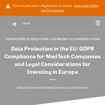
This is a past event. Registration is closed.
View other
DaWo
Law Firm
events.
LOG IN
TUESDAY, APRIL 16, 2024 (2:30 PM - 4:30 PM) GMT+8
// SHANGHAI, CHINA
Data Protection in the EU: GDPR
Compliance for MedTech Companies
and Legal Considerations for
Investing in Europe
What Chinese Overseas Investors Must Know