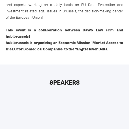
and experts working on a daily basis on EU Data Protection and
investment related legal issues in Brussels, the decision-making center
of the European Union!
This event is a collaboration between DaWo Law Firm and
hub.brussels!
hub.brussels is organizing an Economic Mission 'Market Access to
the EU for Biomedical Companies' to the Yangtze River Delta.
SPEAKERS