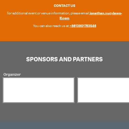
CONTACT US
jonathan.xu@dawo-
For additional event or venue information, please email
lf.com
+8613901763546
You can also reach us at
SPONSORS AND PARTNERS
Organizer