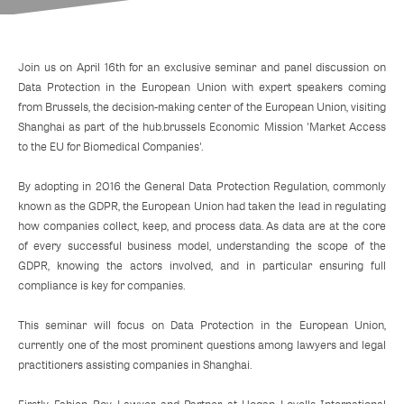
Join us on April 16th for an exclusive seminar and panel discussion on
Data Protection in the European Union with expert speakers coming
from Brussels, the decision-making center of the European Union, visiting
Shanghai as part of the hub.brussels Economic Mission 'Market Access
to the EU for Biomedical Companies'.
By adopting in 2016 the General Data Protection Regulation, commonly
known as the GDPR, the European Union had taken the lead in regulating
how companies collect, keep, and process data. As data are at the core
of every successful business model, understanding the scope of the
GDPR, knowing the actors involved, and in particular ensuring full
compliance is key for companies.
This seminar will focus on Data Protection in the European Union,
currently one of the most prominent questions among lawyers and legal
practitioners assisting companies in Shanghai.