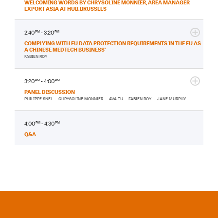
WELCOMING WORDS BY CHRYSOLINE MONNIER, AREA MANAGER
EXPORT ASIA AT HUB.BRUSSELS
2:40
PM
- 3:20
PM
COMPLYING WITH EU DATA PROTECTION REQUIREMENTS IN THE EU AS
A CHINESE MEDTECH BUSINESS’
FABIEN ROY
3:20
PM
- 4:00
PM
PANEL DISCUSSION
PHILIPPE SNEL
•
CHRYSOLINE MONNIER
•
AVA TU
•
FABIEN ROY
•
JANE MURPHY
4:00
PM
- 4:30
PM
Q&A