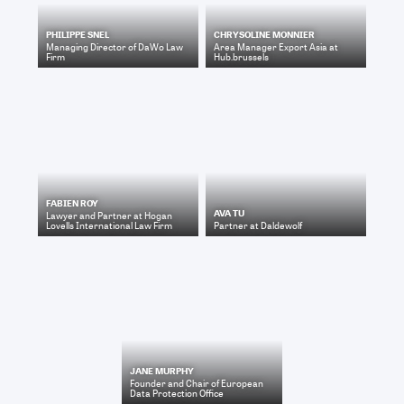
PHILIPPE SNEL
CHRYSOLINE MONNIER
Managing Director
of
DaWo Law
Area Manager Export Asia
at
Firm
Hub.brussels
FABIEN ROY
AVA TU
Lawyer and Partner
at
Hogan
Lovells International Law Firm
Partner
at
Daldewolf
JANE MURPHY
Founder and Chair
of
European
Data Protection Office