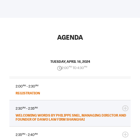
AGENDA
TUESDAY, APRIL 16, 2024
2:00
PM
TO 4:30
PM
2:00
PM
- 2:30
PM
REGISTRATION
2:30
PM
- 2:35
PM
WELCOMING WORDS BY PHILIPPE SNEL, MANAGING DIRECTOR AND
FOUNDER OF DAWO LAW FIRM SHANGHAI
2:35
PM
- 2:40
PM