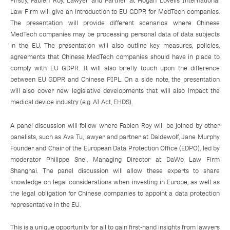
Firstly, Fabien Roy, Lawyer and Partner at Hogan Lovells International
Law Firm will give an introduction to EU GDPR for MedTech companies.
The presentation will provide different scenarios where Chinese
MedTech companies may be processing personal data of data subjects
in the EU. The presentation will also outline key measures, policies,
agreements that Chinese MedTech companies should have in place to
comply with EU GDPR. It will also briefly touch upon the difference
between EU GDPR and Chinese PIPL. On a side note, the presentation
will also cover new legislative developments that will also impact the
medical device industry (e.g. AI Act, EHDS).
A panel discussion will follow where Fabien Roy will be joined by other
panelists, such as Ava Tu, lawyer and partner at Daldewolf, Jane Murphy
Founder and Chair of the European Data Protection Office (EDPO), led by
moderator Philippe Snel, Managing Director at DaWo Law Firm
Shanghai. The panel discussion will allow these experts to share
knowledge on legal considerations when investing in Europe, as well as
the legal obligation for Chinese companies to appoint a data protection
representative in the EU.
This is a unique opportunity for all to gain first-hand insights from lawyers