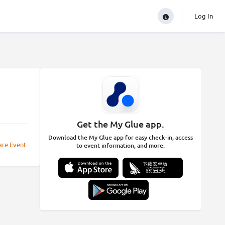
Log In
Get the My Glue app.
Download the My Glue app for easy check-in, access
are Event
to event information, and more.