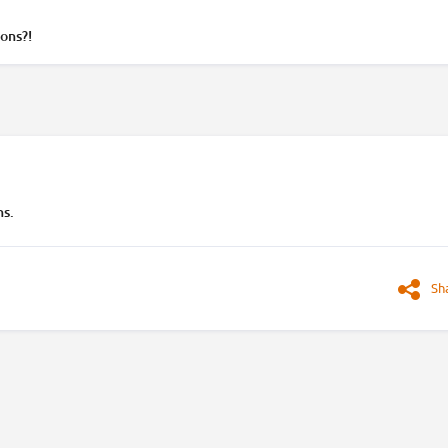
ons?!
ns.
Sh