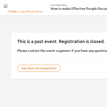
Event Registration
How to make Effective People Decisi
This is a past event. Registration is closed.
Please contact the event organizer if you have any questio
View More Upcoming Events