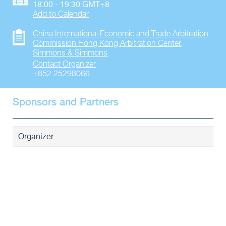
18:00 - 19:30 GMT+8
Add to Calendar
China International Economic and Trade Arbitration
Commission Hong Kong Arbitration Center
,
Simmons & Simmons
Contact Organizer
+852 25298066
Sponsors and Partners
Organizer