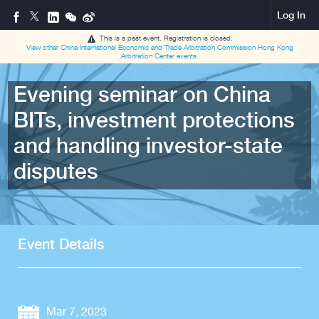
Log In
This is a past event. Registration is closed.
View other
China International Economic and Trade Arbitration Commission Hong Kong
Arbitration Center
events.
Evening seminar on China
BITs, investment protections
and handling investor-state
disputes
Event Details
Mar 7, 2023