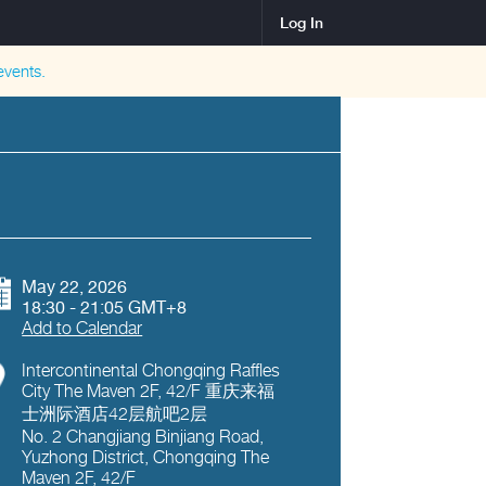
Log In
vents.
May 22, 2026
18:30 - 21:05 GMT+8
Add to Calendar
Intercontinental Chongqing Raffles
City The Maven 2F, 42/F 重庆来福
士洲际酒店42层航吧2层
No. 2 Changjiang Binjiang Road,
Yuzhong District, Chongqing The
Maven 2F, 42/F