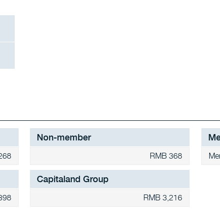
Non-member
Me
268
RMB 368
Me
Capitaland Group
398
RMB 3,216