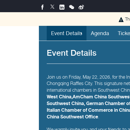
Th
Event Details
Agenda
Ticke
Event Details
Join us on Friday, May 22, 2026, for the 
Chongqing Raffles City. This signature ne
international chambers in Southwest Chi
West China,AmCham China Southwest
Southwest China, German Chamber of
Italian Chamber of Commerce in Chi
China Southwest Office
.
We warmly invite you and your friends to