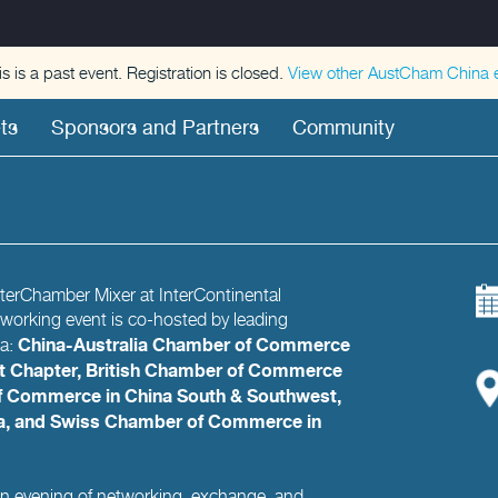
is is a past event. Registration is closed.
View other
AustCham China
e
ts
Sponsors and Partners
Community
InterChamber Mixer at InterContinental
tworking event is co-hosted by leading
China-Australia Chamber of Commerce
na:
 Chapter, British Chamber of Commerce
 Commerce in China South & Southwest,
na, and Swiss Chamber of Commerce in
 an evening of networking, exchange, and