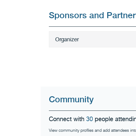
Sponsors and Partner
Organizer
Community
Connect with
30
people attendin
View community profiles and add attendees into y