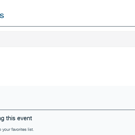
s
g this event
our favorites list.