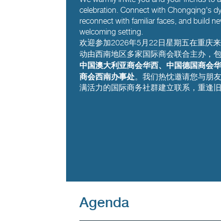
celebration. Connect with Chongqing's dy
reconnect with familiar faces, and build ne
welcoming setting.
欢迎参加2026年5月22日星期五在重
动由西南地区多家国际商会联合主办，
中国澳大利亚商会华西、中国德国商会
商会西南办事处
。我们热忱邀请您与朋
满活力的国际商务社群建立联系，重逢
Agenda