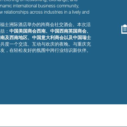
namic international business community,
w relationships across industries in a lively and
庆来福士洲际酒店举办的跨商会社交酒会。本次活
中国美国商会西南、中国西南英国商会、
包括：
华南及西南地区、中国意大利商会以及中国瑞士
友共度一个交流、互动与欢庆的夜晚。与重庆充
旧友，在轻松友好的氛围中跨行业结识新伙伴。