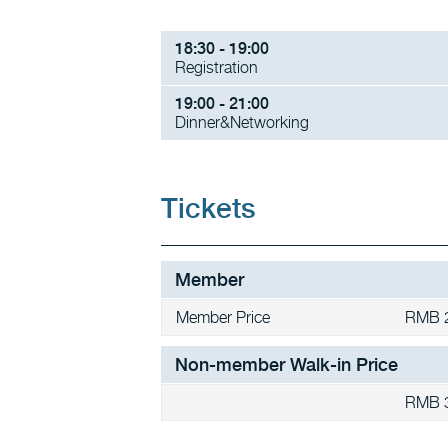
18:30 - 19:00
Registration
19:00 - 21:00
Dinner&Networking
Tickets
Member
Member Price
RMB 
Non-member Walk-in Price
RMB 