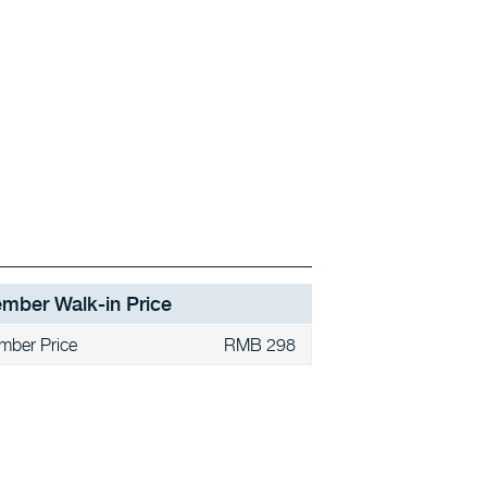
mber Walk-in Price
mber Price
RMB 298