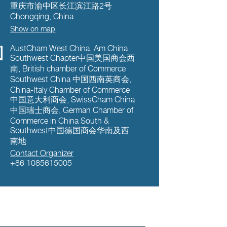
重庆市渝中区长江滨江路2号
Chongqing
,
China
Show on map
AustCham West China
,
Am China
Southwest Chapter中国美国商会西
南
,
British chamber of Commerce
Southwest China 中国西南英商会
,
China-Italy Chamber of Commerce
中国意大利商会
,
SwissCham China
中国瑞士商会
,
German Chamber of
Commerce in China South &
Southwest中国德国商会华南及西
南地
Contact Organizer
+86 1085615005