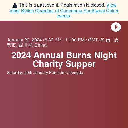
This is a past event. Registration is closed.
View
other
British Chamber of Commerce Southwest China
events.
January 20, 2024
(
6:30 PM - 11:00 PM / GMT+8
)
| 成
都市, 四川省, China
2024 Annual Burns Night
Charity Supper
Saturday 20th January Fairmont Chengdu