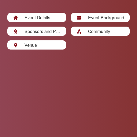
Event Details
Event Background
Sponsors and Part
Community
ners
Venue