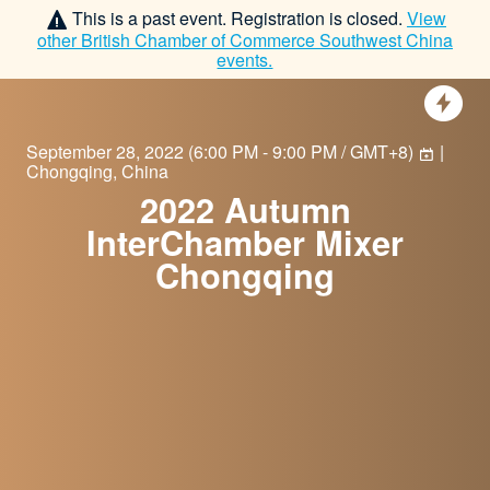
This is a past event. Registration is closed.
View
other
British Chamber of Commerce Southwest China
events.
September 28, 2022
(
6:00 PM - 9:00 PM / GMT+8
)
|
Chongqing, China
2022 Autumn
InterChamber Mixer
Chongqing