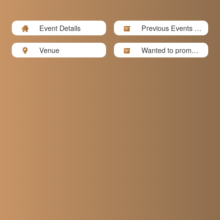
Event Details
Previous Events P
hotos
Venue
Wanted to promote
your bu...