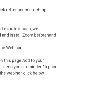
ick refresher or catch-up
ast minute issues, we
and install Zoom beforehand
line Webinar
 on this page Add to your
ill send you a reminder 1h prior
 the webinar, click below