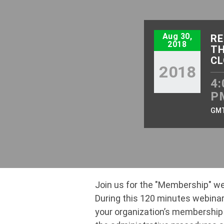
Aug 30,
RE
2018
TH
CL
2018
4:
P
GM
Join us for the "Membership" we
During this 120 minutes webinar,
your organization’s membership