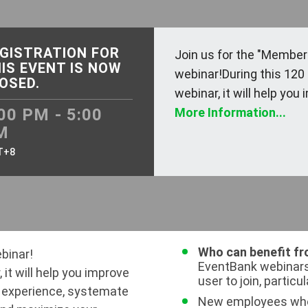
GISTRATION FOR
Join us for the "Member
IS EVENT IS NOW
webinar!During this 120
OSED.
webinar, it will help you i
00 PM - 5:00
More Information...
M
T+8
Who can benefit fr
binar!
EventBank webinars
 it will help you improve
user to join, particul
 experience, systemate
New employees who