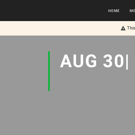
HOME
MO
This
AUG 30