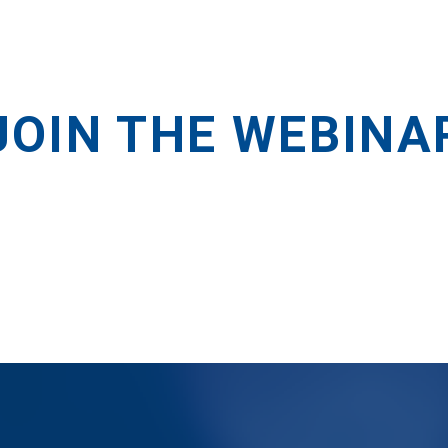
JOIN THE WEBINA