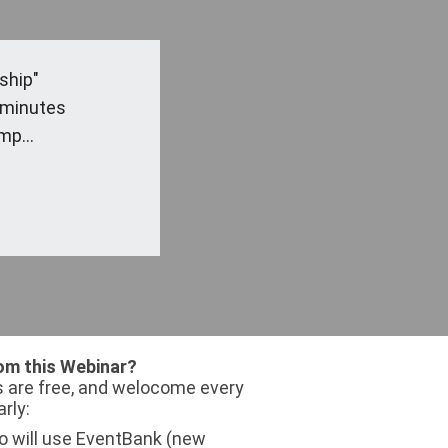
ship"
 minutes
mp...
om this Webinar?
 are free, and welocome every
arly:
 will use EventBank (new