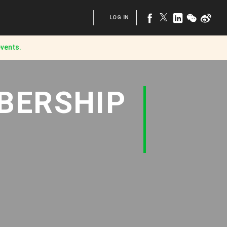
LOG IN
vents.
BERSHIP