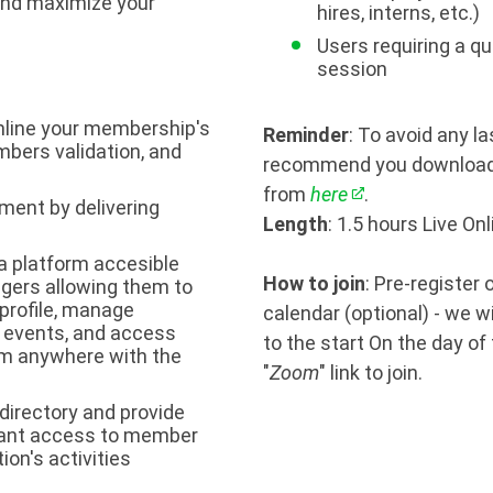
and maximize your
hires, interns, etc.)
Users requiring a qu
session
line your membership's
Reminder
: To avoid any l
mbers validation, and
recommend you download 
from
here
.
ent by delivering
Length
: 1.5 hours Live On
a platform accesible
How to join
: Pre-register
ingers allowing them to
profile, manage
calendar (optional) - we w
r events, and access
to the start On the day of
m anywhere with the
"
Zoom
" link to join.
directory and provide
tant access to member
ion's activities