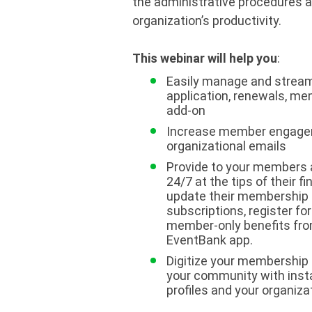
the administrative procedures 
organization’s productivity.
This webinar will help you
:
Easily manage and stream
application, renewals, me
add-on
Increase member engagem
organizational emails
Provide to your members 
24/7 at the tips of their f
update their membership 
subscriptions, register fo
member-only benefits fro
EventBank app.
Digitize your membership 
your community with ins
profiles and your organizat