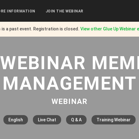
RE INFORMATION
JOIN THE WEBINAR
 is a past event. Registration is closed.
View other
Glue Up Webinar
e
| WEBINAR MEM
MANAGEMENT
WEBINAR
English
Live Chat
Q & A
Training Webinar