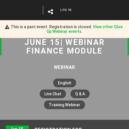
LOG IN
This is a past event. Registration is closed.
View other
Glue
Up Webinar
events.
JUNE 15| WEBINAR
FINANCE MODULE
WEBINAR
English
Live Chat
Q & A
Training Webinar