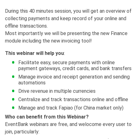
During this 40 minutes session, you will get an overview of
collecting payments and keep record of your online and
offline transactions.
Most importantly we will be presenting the new Finance
module including the new invoicing tool!
This webinar will help you
:
Facilitate easy, secure payments with online
payment gateways, credit cards, and bank transfers
Manage invoice and receipt generation and sending
automations
Drive revenue in multiple currencies
Centralize and track transactions online and offline
Manage and track Fapiao (for China market only)
Who can benefit from this Webinar?
EventBank webinars are free, and welocome every user to
join, particularly: