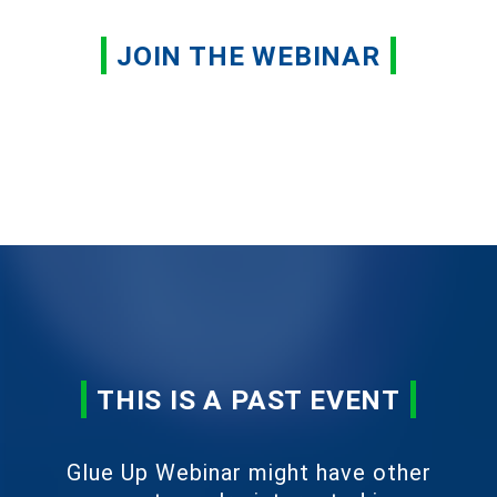
JOIN THE WEBINAR
THIS IS A PAST EVENT
Glue Up Webinar might have other