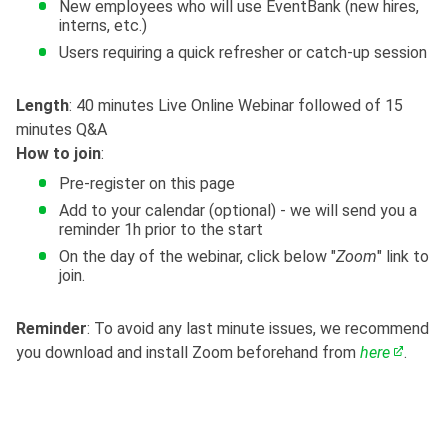
New employees who will use EventBank (new hires,
interns, etc.)
Users requiring a quick refresher or catch-up session
Length
: 40 minutes Live Online Webinar followed of 15
minutes Q&A
How to join
:
Pre-register on this page
Add to your calendar (optional) - we will send you a
reminder 1h prior to the start
On the day of the webinar, click below "
Zoom
" link to
join.
Reminder
: To avoid any last minute issues, we recommend
you download and install Zoom beforehand from
here
.