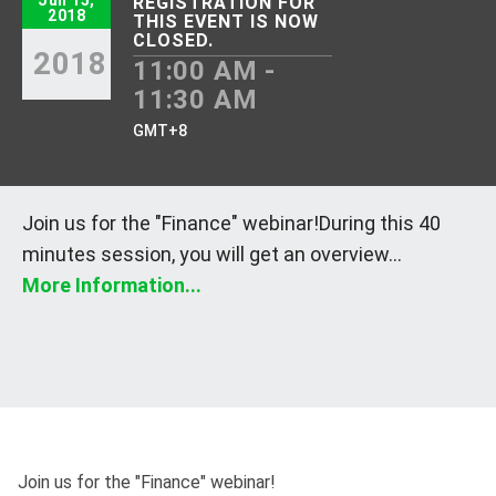
Jun 15,
REGISTRATION FOR
2018
THIS EVENT IS NOW
CLOSED.
2018
11:00 AM -
11:30 AM
GMT+8
Join us for the "Finance" webinar!During this 40
minutes session, you will get an overview...
More Information...
Join us for the "Finance" webinar!