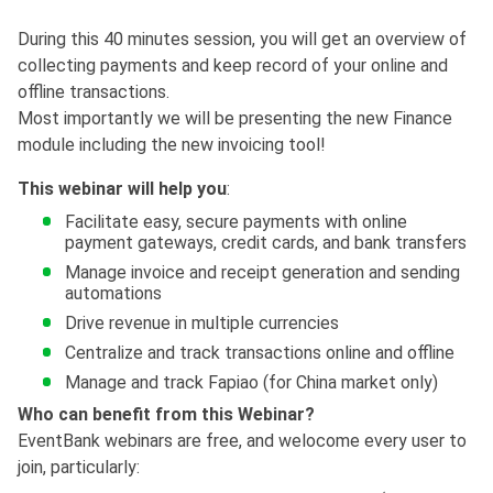
During this 40 minutes session, you will get an overview of
collecting payments and keep record of your online and
offline transactions.
Most importantly we will be presenting the new Finance
module including the new invoicing tool!
This webinar will help you
:
Facilitate easy, secure payments with online
payment gateways, credit cards, and bank transfers
Manage invoice and receipt generation and sending
automations
Drive revenue in multiple currencies
Centralize and track transactions online and offline
Manage and track Fapiao (for China market only)
Who can benefit from this Webinar?
EventBank webinars are free, and welocome every user to
join, particularly: