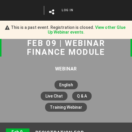
LOG IN
This is a past event. Registration is closed.
View other
Glue
Up Webinar
events.
FEB 09 | WEBINAR
FINANCE MODULE
WEBINAR
English
Live Chat
Q & A
Training Webinar