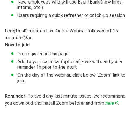
New employees who will use EventBank (new hires,
interns, etc.)
Users requiring a quick refresher or catch-up session
Length
: 40 minutes Live Online Webinar followed of 15
minutes Q&A
How to join
:
Pre-register on this page
Add to your calendar (optional) - we will send you a
reminder 1h prior to the start
On the day of the webinar, click below "
Zoom
" link to
join.
Reminder
: To avoid any last minute issues, we recommend
you download and install Zoom beforehand from
here
.