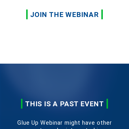
JOIN THE WEBINAR
THIS IS A PAST EVENT
Glue Up Webinar might have other