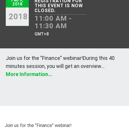
Feb 9,
REGISTRATION FOR
2018
THIS EVENT IS NOW
CLOSED.
2018
11:00 AM -
11:30 AM
GMT+8
Join us for the "Finance" webinar!During this 40
minutes session, you will get an overview...
More Information...
Join us for the "Finance" webinar!