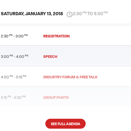
SATURDAY, JANUARY 13, 2018
2:30
TO 5:30
PM
PM
REGISTRATION
2:30
PM
- 3:00
PM
SPEECH
3:00
PM
- 4:00
PM
INDUSTRY FORUM & FREE TALK
4:00
PM
- 5:15
PM
GROUP PHOTO
5:15
PM
- 5:30
PM
SEE FULL AGENDA