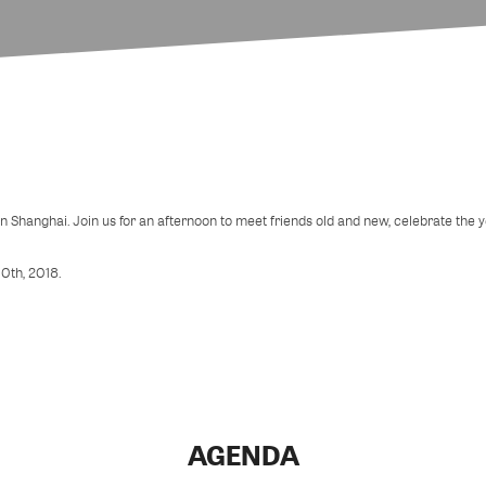
in Shanghai. Join us for an afternoon to meet friends old and new, celebrate the
10th, 2018.
AGENDA