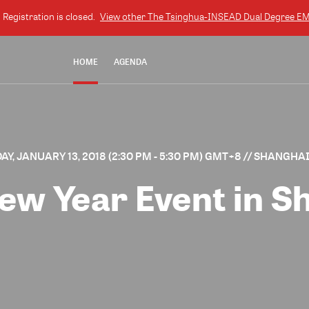
. Registration is closed.
View other
The Tsinghua-INSEAD Dual Degree 
HOME
AGENDA
Y, JANUARY 13, 2018 (2:30 PM - 5:30 PM) GMT+8
// SHANGHAI
ew Year Event in S