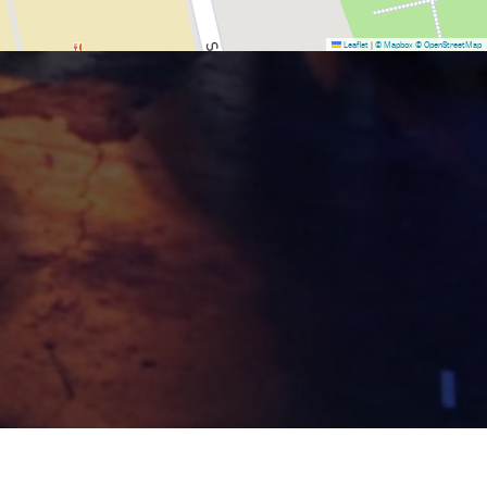
Leaflet
|
© Mapbox
© OpenStreetMap