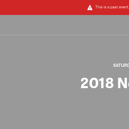
This is a past event
SATURDA
2018 N