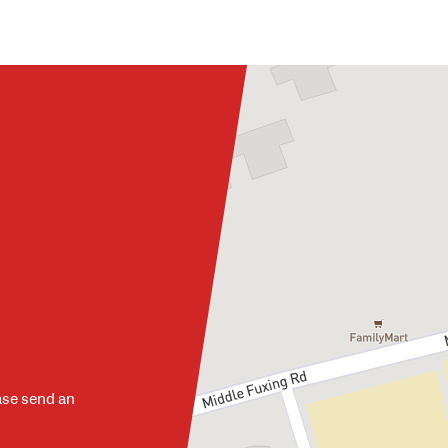
ase send an