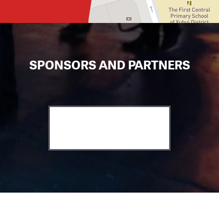
SPONSORS AND PARTNERS