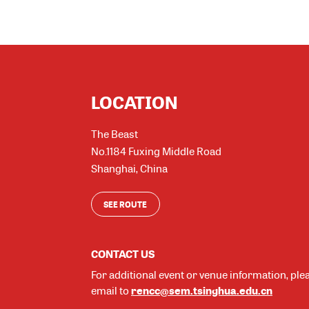
LOCATION
The Beast
No.1184 Fuxing Middle Road
Shanghai
,
China
SEE ROUTE
CONTACT US
For additional event or venue information, ple
rencc@sem.tsinghua.edu.cn
email to