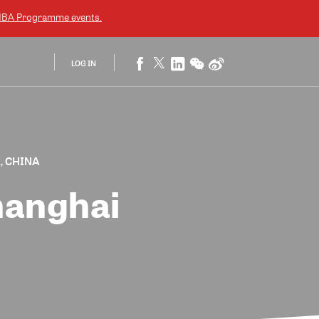
EMBA Programme
events.
LOG IN
, CHINA
hanghai