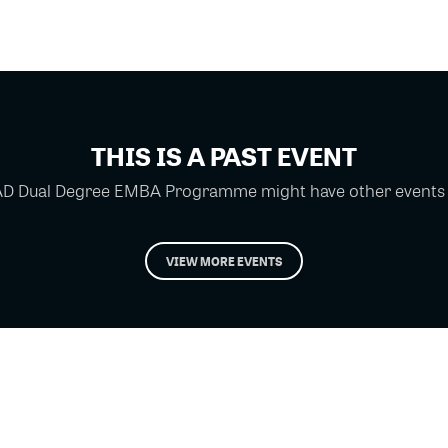
THIS IS A PAST EVENT
D Dual Degree EMBA Programme might have other events yo
VIEW MORE EVENTS