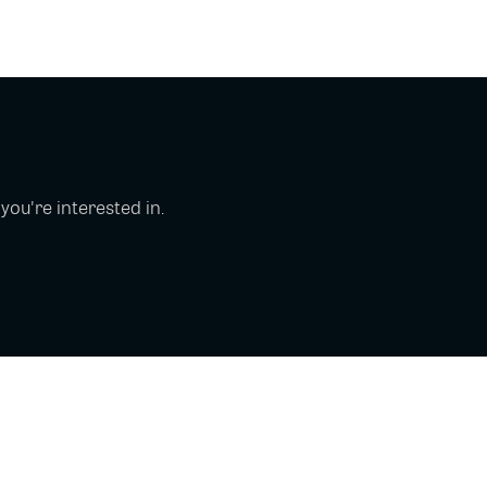
u're interested in.
Copyright © 2026 Glue Up
Terms of Use for Users
Privacy Policy
京ICP备案13021948号