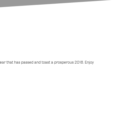
 year that has passed and toast a prosperous 2018. Enjoy