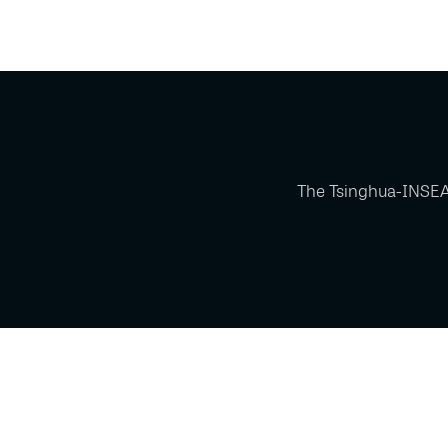
The Tsinghua-INSEA
Powered by Glue Up
All-in-one CRM Software for Growing Communities