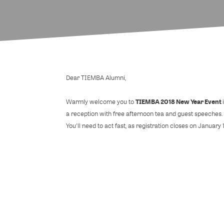
Dear TIEMBA Alumni,
TIEMBA 2018 New Year Event
Warmly welcome you to
a reception with free afternoon tea and guest speeches.
You'll need to act fast, as registration closes on January 