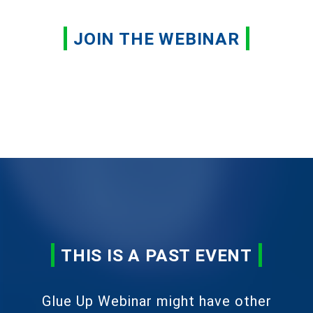
JOIN THE WEBINAR
THIS IS A PAST EVENT
Glue Up Webinar might have other