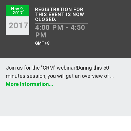
Nov 9,
REGISTRATION FOR
2017
THIS EVENT IS NOW
CLOSED.
2017
4:00 PM - 4:50
PM
GMT+8
Join us for the "CRM" webinar!During this 50
minutes session, you will get an overview of ...
More Information...