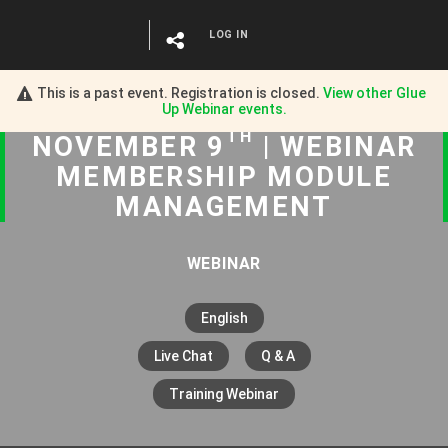
LOG IN
This is a past event. Registration is closed.
View other
Glue
Up Webinar
events.
TH
NOVEMBER 9
| WEBINAR
MEMBERSHIP MODULE
MANAGEMENT
WEBINAR
English
Live Chat
Q & A
Training Webinar