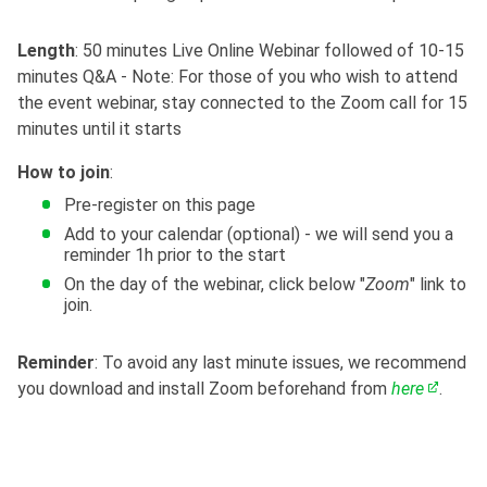
Length
: 50 minutes Live Online Webinar followed of 10-15
minutes Q&A - Note: For those of you who wish to attend
the event webinar, stay connected to the Zoom call for 15
minutes until it starts
How to join
:
Pre-register on this page
Add to your calendar (optional) - we will send you a
reminder 1h prior to the start
On the day of the webinar, click below "
Zoom
" link to
join.
Reminder
: To avoid any last minute issues, we recommend
you download and install Zoom beforehand from
here
.