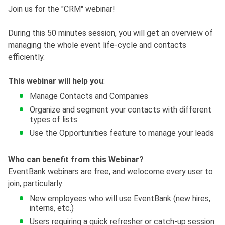
Join us for the "CRM" webinar!
During this 50 minutes session, you will get an overview of
managing the whole event life-cycle and contacts
efficiently.
This webinar will help you
:
Manage Contacts and Companies
Organize and segment your contacts with different
types of lists
Use the Opportunities feature to manage your leads
Who can benefit from this Webinar?
EventBank webinars are free, and welocome every user to
join, particularly:
New employees who will use EventBank (new hires,
interns, etc.)
Users requiring a quick refresher or catch-up session