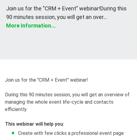
Join us for the "CRM + Event" webinar!During this
90 minutes session, you will get an over...
More Information...
Join us for the "CRM + Event" webinar!
During this 90 minutes session, you will get an overview of
managing the whole event life-cycle and contacts
efficiently.
This webinar will help you
:
Create with few clicks a professional event page