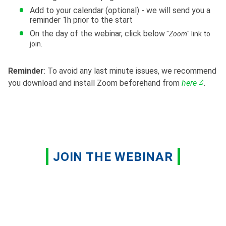
Add to your calendar (optional) - we will send you a
reminder 1h prior to the start
On the day of the webinar, click below
"
Zoom
" link to
join.
Reminder
: To avoid any last minute issues, we recommend
you download and install Zoom beforehand from
here
.
JOIN THE WEBINAR