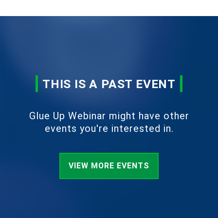
THIS IS A PAST EVENT
Glue Up Webinar might have other
events you're interested in.
VIEW MORE EVENTS