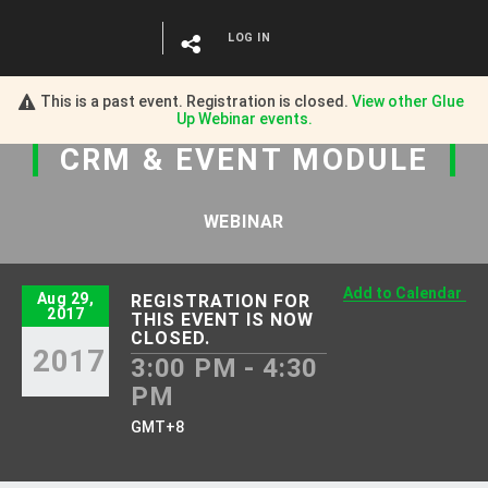
LOG IN
This is a past event. Registration is closed.
View other
Glue
Up Webinar
events.
CRM
&
EVENT MODULE
WEBINAR
Add to Calendar
Aug 29,
REGISTRATION FOR
2017
THIS EVENT IS NOW
CLOSED.
2017
3:00 PM - 4:30
PM
GMT+8