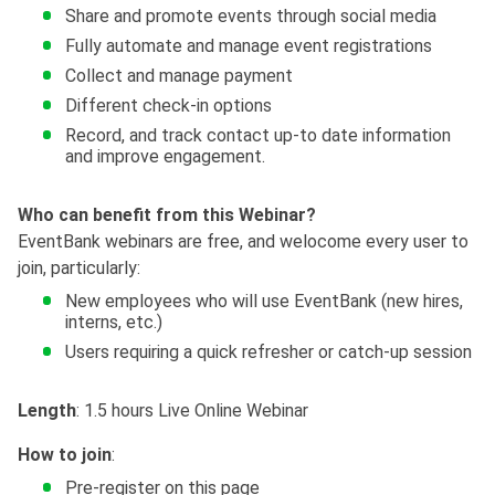
Share and promote events through social media
Fully automate and manage event registrations
Collect and manage payment
Different check-in options
Record, and track contact up-to date information
and improve engagement.
Who can benefit from this Webinar?
EventBank webinars are free, and welocome every user to
join, particularly:
New employees who will use EventBank (new hires,
interns, etc.)
Users requiring a quick refresher or catch-up session
Length
: 1.5 hours Live Online Webinar
How to join
:
Pre-register on this page