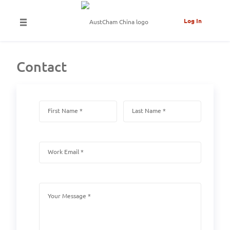
Log In
Contact