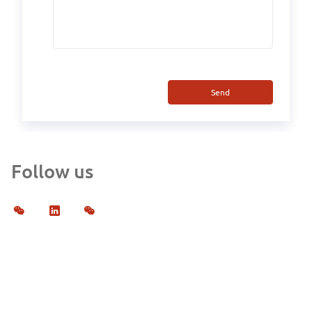
Send
Follow us