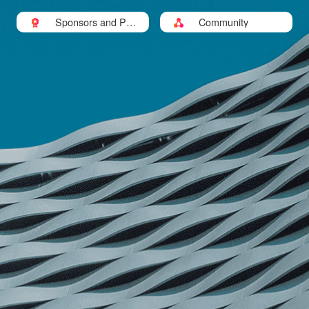
Sponsors and Part
Community
ners