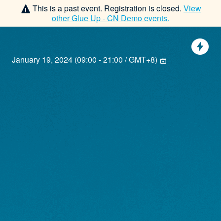
This is a past event. Registration is closed.
View
other
Glue Up - CN Demo
events.
January 19, 2024
(
09:00 - 21:00 / GMT+8
)